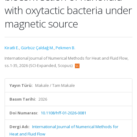
with oxytactic bacteria under
magnetic source
Kiratli E.
,
Gürbüz Çaldağ M.
,
Pekmen B.
International Journal of Numerical Methods for Heat and Fluid Flow,
ss.1-35, 2026 (SCI-Expanded, Scopus)
Yayın Türü:
Makale / Tam Makale
Basım Tarihi:
2026
Doi Numarası:
10.1108/hff-01-2026-0081
Dergi Adı:
International Journal of Numerical Methods for
Heat and Fluid Flow