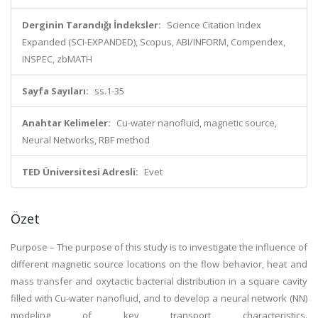
Derginin Tarandığı İndeksler:
Science Citation Index
Expanded (SCI-EXPANDED), Scopus, ABI/INFORM, Compendex,
INSPEC, zbMATH
Sayfa Sayıları:
ss.1-35
Anahtar Kelimeler:
Cu-water nanofluid, magnetic source,
Neural Networks, RBF method
TED Üniversitesi Adresli:
Evet
Özet
Purpose – The purpose of this study is to investigate the influence of
different magnetic source locations on the flow behavior, heat and
mass transfer and oxytactic bacterial distribution in a square cavity
filled with Cu-water nanofluid, and to develop a neural network (NN)
modeling of key transport characteristics.