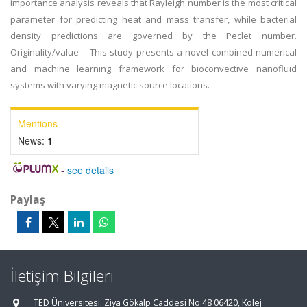
importance analysis reveals that Rayleigh number is the most critical
parameter for predicting heat and mass transfer, while bacterial
density predictions are governed by the Peclet number.
Originality/value – This study presents a novel combined numerical
and machine learning framework for bioconvective nanofluid
systems with varying magnetic source locations.
Mentions
News:
1
-
see details
Paylaş
İletişim Bilgileri
TED Üniversitesi. Ziya Gökalp Caddesi No:48 06420, Kolej