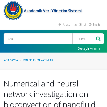
Akademik Veri Yönetim Sistemi
Araştırmacı Girişi
English
Ara
Detaylı Arama
ANA SAYFA
SON EKLENEN YAYINLAR
Numerical and neural
network investigation on
bioconvection of nanofluid