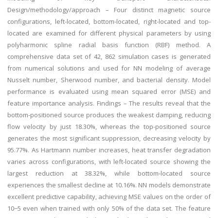
Design/methodology/approach – Four distinct magnetic source
configurations, left-located, bottom-located, right-located and top-
located are examined for different physical parameters by using
polyharmonic spline radial basis function (RBF) method. A
comprehensive data set of 42, 862 simulation cases is generated
from numerical solutions and used for NN modeling of average
Nusselt number, Sherwood number, and bacterial density. Model
performance is evaluated using mean squared error (MSE) and
feature importance analysis. Findings – The results reveal that the
bottom-positioned source produces the weakest damping, reducing
flow velocity by just 18.30%, whereas the top-positioned source
generates the most significant suppression, decreasing velocity by
95.77%. As Hartmann number increases, heat transfer degradation
varies across configurations, with left-located source showing the
largest reduction at 38.32%, while bottom-located source
experiences the smallest decline at 10.16%. NN models demonstrate
excellent predictive capability, achieving MSE values on the order of
10−5 even when trained with only 50% of the data set. The feature