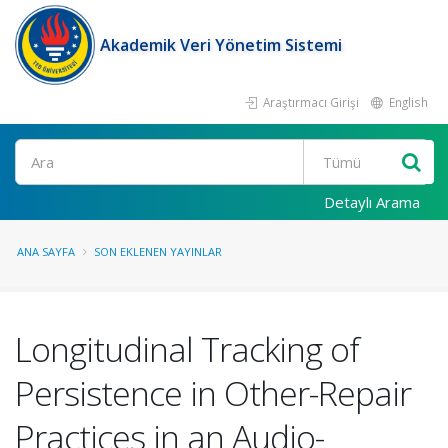
Akademik Veri Yönetim Sistemi
Araştırmacı Girişi
English
Ara
Detaylı Arama
ANA SAYFA
SON EKLENEN YAYINLAR
Longitudinal Tracking of
Persistence in Other-Repair
Practices in an Audio-