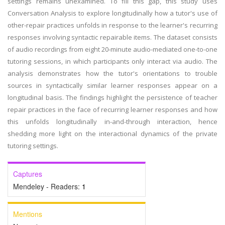
settings remains unexamined. To fill this gap, this study uses
Conversation Analysis to explore longitudinally how a tutor's use of
other-repair practices unfolds in response to the learner's recurring
responses involving syntactic repairable items. The dataset consists
of audio recordings from eight 20-minute audio-mediated one-to-one
tutoring sessions, in which participants only interact via audio. The
analysis demonstrates how the tutor's orientations to trouble
sources in syntactically similar learner responses appear on a
longitudinal basis. The findings highlight the persistence of teacher
repair practices in the face of recurring learner responses and how
this unfolds longitudinally in-and-through interaction, hence
shedding more light on the interactional dynamics of the private
tutoring settings.
Captures
Mendeley - Readers:
1
Mentions