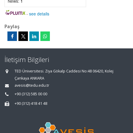
News:
1
-
see details
Paylaş
İletişim Bilgileri
TED Üniversitesi. Ziya Gökalp Caddesi No:48 06420, Kolej
Çankaya ANKARA
avesis@tedu.edu.tr
+90 (312) 585 00 00
+90 (312) 418 41 48