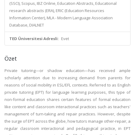
(SSCI), Scopus, IBZ Online, Education Abstracts, Educational
research abstracts (ERA), ERIC (Education Resources
Information Center), MLA - Modern Language Association
Database, DIALNET
TED Üniversitesi Adresli:
Evet
Özet
Private tutoring—or shadow education—has received ample
scholarly attention due to increasing demand from parents for
reasons of social mobility in ESL/EFL contexts. Referred to as English
private tutoring (EPT) for language learning purposes, this type of
non-formal education shares certain features of formal education
like content and classroom interactional practices such as teachers'
management of turn-taking and repair practices. However, despite
the surge of EPT across the globe, how tutors manage other-repair, a
regular classroom interactional and pedagogical practice, in EPT