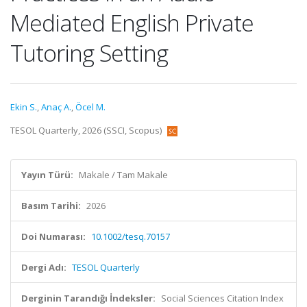
Mediated English Private
Tutoring Setting
Ekin S.
,
Anaç A.
,
Öcel M.
TESOL Quarterly, 2026 (SSCI, Scopus)
Yayın Türü:
Makale / Tam Makale
Basım Tarihi:
2026
Doi Numarası:
10.1002/tesq.70157
Dergi Adı:
TESOL Quarterly
Derginin Tarandığı İndeksler:
Social Sciences Citation Index