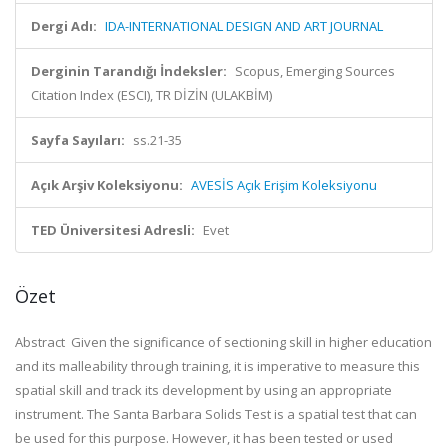
Dergi Adı:
IDA-INTERNATIONAL DESIGN AND ART JOURNAL
Derginin Tarandığı İndeksler:
Scopus, Emerging Sources
Citation Index (ESCI), TR DİZİN (ULAKBİM)
Sayfa Sayıları:
ss.21-35
Açık Arşiv Koleksiyonu:
AVESİS Açık Erişim Koleksiyonu
TED Üniversitesi Adresli:
Evet
Özet
Abstract Given the significance of sectioning skill in higher education
and its malleability through training, it is imperative to measure this
spatial skill and track its development by using an appropriate
instrument. The Santa Barbara Solids Test is a spatial test that can
be used for this purpose. However, it has been tested or used