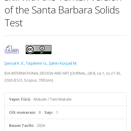
of the Santa Barbara Solids
Test
Şansal K. E.
,
Taşdemir G.
,
Şahin Kürşad M.
IDA-INTERNATIONAL DESIGN AND ART JOURNAL, cilt.8, sa.1, ss.21-35,
2026 (ESCI, Scopus, TRDizin)
Yayın Türü:
Makale / Tam Makale
Cilt numarası:
8
Sayı:
1
Basım Tarihi:
2026