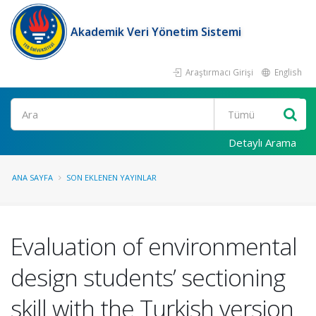
Akademik Veri Yönetim Sistemi
Araştırmacı Girişi
English
Ara
Detaylı Arama
ANA SAYFA
SON EKLENEN YAYINLAR
Evaluation of environmental
design students’ sectioning
skill with the Turkish version