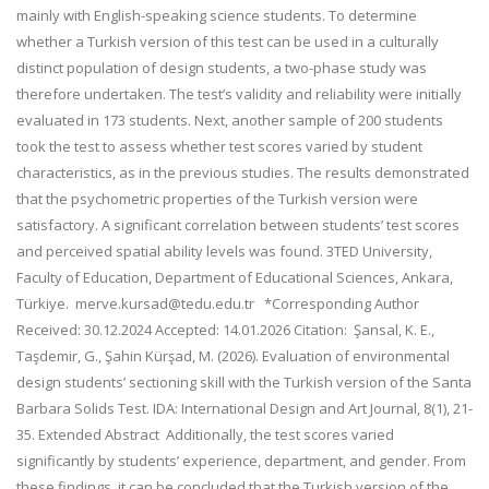
mainly with English-speaking science students. To determine
whether a Turkish version of this test can be used in a culturally
distinct population of design students, a two-phase study was
therefore undertaken. The test’s validity and reliability were initially
evaluated in 173 students. Next, another sample of 200 students
took the test to assess whether test scores varied by student
characteristics, as in the previous studies. The results demonstrated
that the psychometric properties of the Turkish version were
satisfactory. A significant correlation between students’ test scores
and perceived spatial ability levels was found. 3TED University,
Faculty of Education, Department of Educational Sciences, Ankara,
Türkiye. merve.kursad@tedu.edu.tr *Corresponding Author
Received: 30.12.2024 Accepted: 14.01.2026 Citation: Şansal, K. E.,
Taşdemir, G., Şahin Kürşad, M. (2026). Evaluation of environmental
design students’ sectioning skill with the Turkish version of the Santa
Barbara Solids Test. IDA: International Design and Art Journal, 8(1), 21-
35. Extended Abstract Additionally, the test scores varied
significantly by students’ experience, department, and gender. From
these findings, it can be concluded that the Turkish version of the