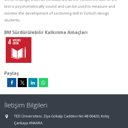
test is psychometrically sound and can be used to measure and
monitor the development of sectioning skill in Turkish design
students.
BM Sürdürülebilir Kalkınma Amaçları
Paylaş
İletişim Bilgileri
TED Üniversitesi. Ziya Gökalp Caddesi No:48 06420, Kolej
Çankaya ANKARA