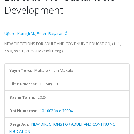
Development
Uğurel Kamışlı M.
,
Erden Başaran Ö.
NEW DIRECTIONS FOR ADULT AND CONTINUING EDUCATION, cilt.1,
sa.0, ss.1-8, 2025 (Hakemli Dergi)
Yayın Türü:
Makale / Tam Makale
Cilt numarası:
1
Sayı:
0
Basım Tarihi:
2025
Doi Numarası:
10.1002/ace.70004
Dergi Adı:
NEW DIRECTIONS FOR ADULT AND CONTINUING
EDUCATION