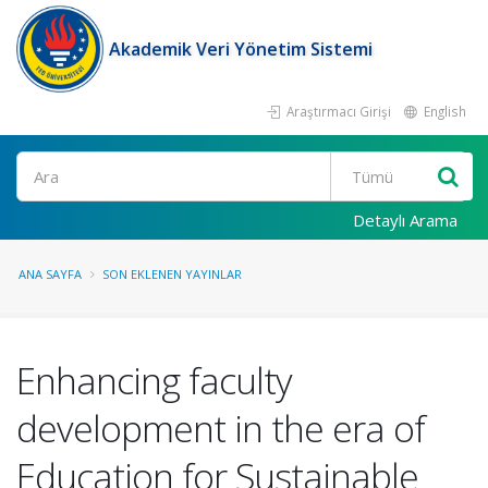
Akademik Veri Yönetim Sistemi
Araştırmacı Girişi
English
Ara
Detaylı Arama
ANA SAYFA
SON EKLENEN YAYINLAR
Enhancing faculty
development in the era of
Education for Sustainable