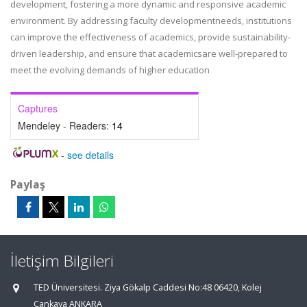
development, fostering a more dynamic and responsive academic
environment. By addressing faculty developmentneeds, institutions
can improve the effectiveness of academics, provide sustainability-
driven leadership, and ensure that academicsare well-prepared to
meet the evolving demands of higher education
Captures
Mendeley - Readers:
14
-
see details
Paylaş
İletişim Bilgileri
TED Üniversitesi. Ziya Gökalp Caddesi No:48 06420, Kolej
Çankaya ANKARA