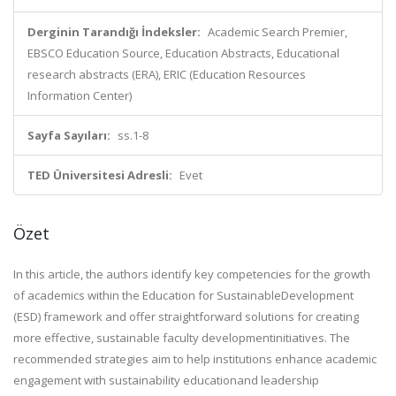
Derginin Tarandığı İndeksler:
Academic Search Premier,
EBSCO Education Source, Education Abstracts, Educational
research abstracts (ERA), ERIC (Education Resources
Information Center)
Sayfa Sayıları:
ss.1-8
TED Üniversitesi Adresli:
Evet
Özet
In this article, the authors identify key competencies for the growth
of academics within the Education for SustainableDevelopment
(ESD) framework and offer straightforward solutions for creating
more effective, sustainable faculty developmentinitiatives. The
recommended strategies aim to help institutions enhance academic
engagement with sustainability educationand leadership