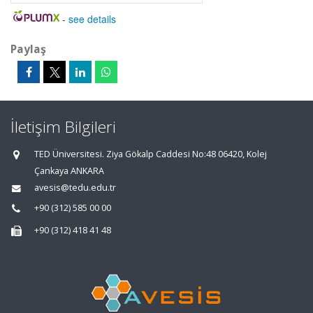
-
see details
Paylaş
İletişim Bilgileri
TED Üniversitesi. Ziya Gökalp Caddesi No:48 06420, Kolej
Çankaya ANKARA
avesis@tedu.edu.tr
+90 (312) 585 00 00
+90 (312) 418 41 48