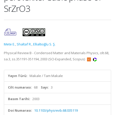
SrZrO3
Mete E.
,
Shaltaf R.
,
Ellialtıoğlu S. Ş.
Physical Review B - Condensed Matter and Materials Physics, cilt.68,
sa.3, ss.351191-351194, 2003 (SCI-Expanded, Scopus)
Yayın Türü:
Makale / Tam Makale
Cilt numarası:
68
Sayı:
3
Basım Tarihi:
2003
Doi Numarası:
10.1103/physrevb.68.035119