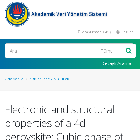
Akademik Veri Yönetim Sistemi
Araştırmacı Girişi
English
Ara
Detaylı Arama
ANA SAYFA
SON EKLENEN YAYINLAR
Electronic and structural
properties of a 4d
perovskite: Cubic phase of