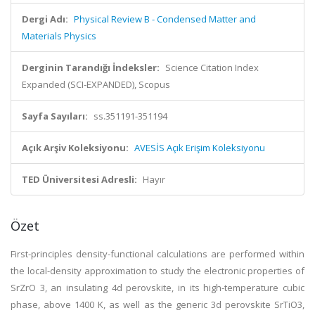
Dergi Adı:
Physical Review B - Condensed Matter and
Materials Physics
Derginin Tarandığı İndeksler:
Science Citation Index
Expanded (SCI-EXPANDED), Scopus
Sayfa Sayıları:
ss.351191-351194
Açık Arşiv Koleksiyonu:
AVESİS Açık Erişim Koleksiyonu
TED Üniversitesi Adresli:
Hayır
Özet
First-principles density-functional calculations are performed within
the local-density approximation to study the electronic properties of
SrZrO 3, an insulating 4d perovskite, in its high-temperature cubic
phase, above 1400 K, as well as the generic 3d perovskite SrTiO3,