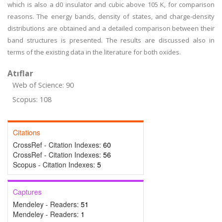
which is also a d0 insulator and cubic above 105 K, for comparison
reasons. The energy bands, density of states, and charge-density
distributions are obtained and a detailed comparison between their
band structures is presented. The results are discussed also in
terms of the existing data in the literature for both oxides.
Atıflar
Web of Science: 90
Scopus: 108
Citations
CrossRef - Citation Indexes:
60
CrossRef - Citation Indexes:
56
Scopus - Citation Indexes:
5
Captures
Mendeley - Readers:
51
Mendeley - Readers:
1