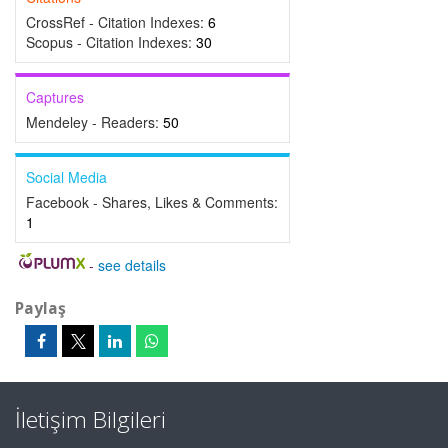
CrossRef - Citation Indexes:
6
Scopus - Citation Indexes:
30
Captures
Mendeley - Readers:
50
Social Media
Facebook - Shares, Likes & Comments:
1
-
see details
Paylaş
İletişim Bilgileri