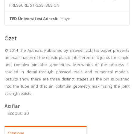
PRESSURE, STRESS, DESIGN
TED Üniversitesi Adresli:
Hayır
Özet
© 2014 The Authors. Published by Elsevier Ltd.This paper presents
an examination of the elastic-plastic interference fit joints for simple
and complex pin-tube geometries. Mechanics of the process is
studied in detail through physical trials and numerical models.
Results show there are three distinct stages as the pin is pushed
into the tube and that an optimum geometry maximising the joint
strength exists.
Atıflar
Scopus: 30
Citations