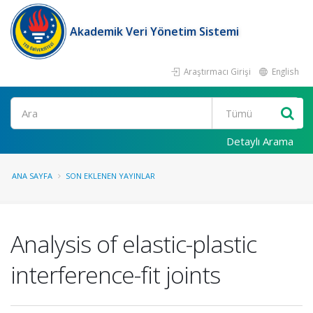
Akademik Veri Yönetim Sistemi
Araştırmacı Girişi
English
Ara
Detaylı Arama
ANA SAYFA
SON EKLENEN YAYINLAR
Analysis of elastic-plastic
interference-fit joints