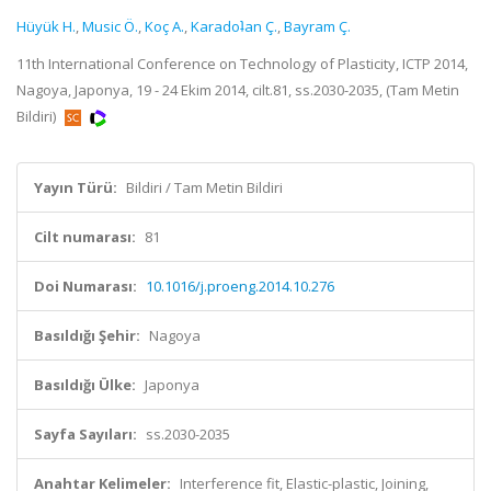
Hüyük H.
,
Music Ö.
,
Koç A.
,
Karadoʇan Ç.
,
Bayram Ç.
11th International Conference on Technology of Plasticity, ICTP 2014,
Nagoya, Japonya, 19 - 24 Ekim 2014, cilt.81, ss.2030-2035, (Tam Metin
Bildiri)
Yayın Türü:
Bildiri / Tam Metin Bildiri
Cilt numarası:
81
Doi Numarası:
10.1016/j.proeng.2014.10.276
Basıldığı Şehir:
Nagoya
Basıldığı Ülke:
Japonya
Sayfa Sayıları:
ss.2030-2035
Anahtar Kelimeler:
Interference fit, Elastic-plastic, Joining,