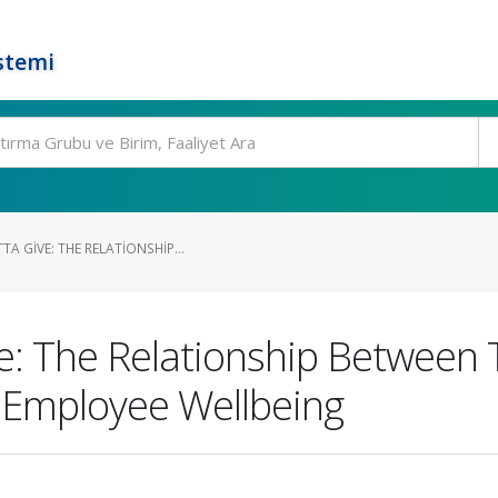
stemi
A GIVE: THE RELATIONSHIP...
e: The Relationship Between T
d Employee Wellbeing