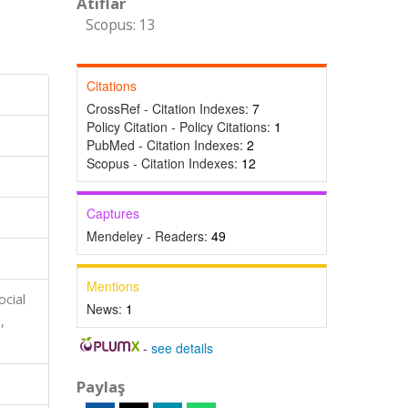
Atıflar
Scopus: 13
Citations
CrossRef - Citation Indexes:
7
Policy Citation - Policy Citations:
1
PubMed - Citation Indexes:
2
Scopus - Citation Indexes:
12
Captures
Mendeley - Readers:
49
Mentions
ocial
News:
1
,
-
see details
Paylaş