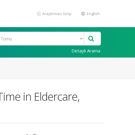
Araştırmacı Girişi
English
Detaylı Arama
ime in Eldercare,