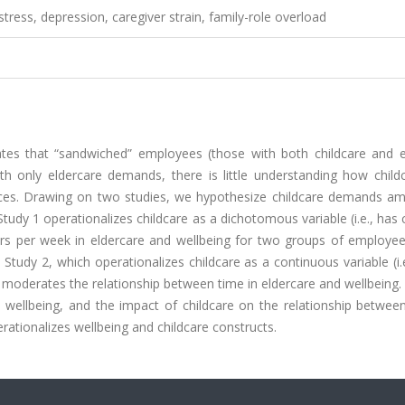
stress, depression, caregiver strain, family-role overload
ates that “sandwiched” employees (those with both childcare and e
 only eldercare demands, there is little understanding how child
nces. Drawing on two studies, we hypothesize childcare demands amp
udy 1 operationalizes childcare as a dichotomous variable (i.e., has 
rs per week in eldercare and wellbeing for two groups of employee
Study 2, which operationalizes childcare as a continuous variable (i.
e moderates the relationship between time in eldercare and wellbeing.
h wellbeing, and the impact of childcare on the relationship betwee
ationalizes wellbeing and childcare constructs.