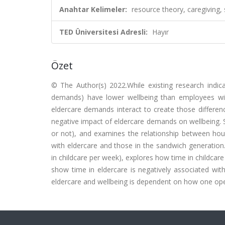
Anahtar Kelimeler:
resource theory, caregiving, 
TED Üniversitesi Adresli:
Hayır
Özet
© The Author(s) 2022.While existing research indic
demands) have lower wellbeing than employees with
eldercare demands interact to create those differe
negative impact of eldercare demands on wellbeing. St
or not), and examines the relationship between hou
with eldercare and those in the sandwich generation. 
in childcare per week), explores how time in childcar
show time in eldercare is negatively associated wit
eldercare and wellbeing is dependent on how one oper