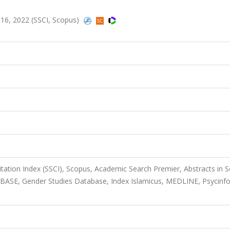
1116, 2022 (SSCI, Scopus)
itation Index (SSCI), Scopus, Academic Search Premier, Abstracts in S
BASE, Gender Studies Database, Index Islamicus, MEDLINE, Psycinfo