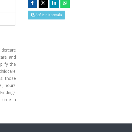
Atıf İçin Kopyala
ldercare
care and
lify the
childcare
s: those
e., hours
 Findings
n time in