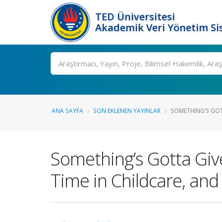
TED Üniversitesi
Akademik Veri Yönetim Si
Ara
ANA SAYFA
SON EKLENEN YAYINLAR
SOMETHING’S GOTT
Something’s Gotta Giv
Time in Childcare, an