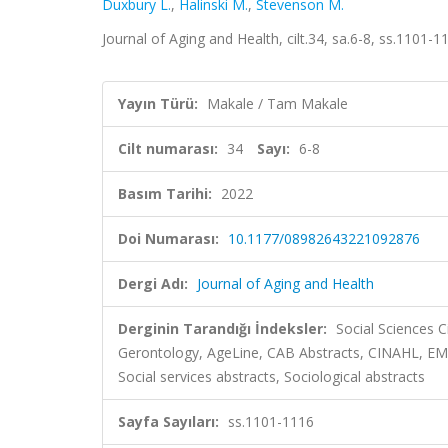
Duxbury L.
,
Halinski M.
,
Stevenson M.
Journal of Aging and Health, cilt.34, sa.6-8, ss.1101-
Yayın Türü:
Makale / Tam Makale
Cilt numarası:
34
Sayı:
6-8
Basım Tarihi:
2022
Doi Numarası:
10.1177/08982643221092876
Dergi Adı:
Journal of Aging and Health
Derginin Tarandığı İndeksler:
Social Sciences C
Gerontology, AgeLine, CAB Abstracts, CINAHL, EM
Social services abstracts, Sociological abstracts
Sayfa Sayıları:
ss.1101-1116