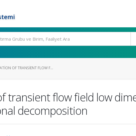
stemi
TION OF TRANSIENT FLOW F...
f transient flow field low dim
onal decomposition