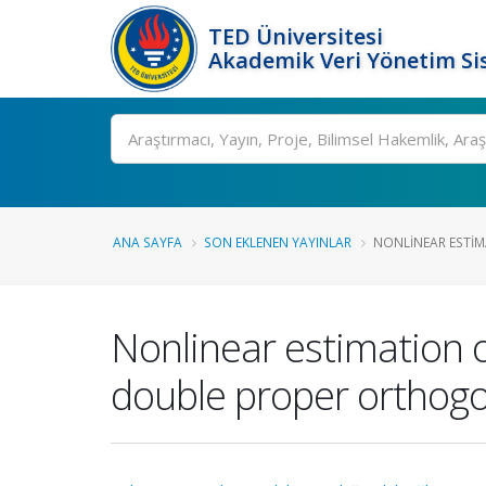
TED Üniversitesi
Akademik Veri Yönetim Si
Ara
ANA SAYFA
SON EKLENEN YAYINLAR
NONLINEAR ESTIMA
Nonlinear estimation o
double proper orthog