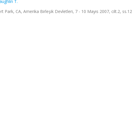
ughlin T.
ark, CA, Amerika Birleşik Devletleri, 7 - 10 Mayıs 2007, cilt.2, ss.1