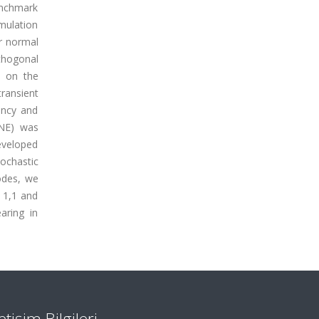
benchmark
imulation
er normal
thogonal
d on the
transient
ency and
NNE) was
eveloped
ochastic
odes, we
 1,1 and
aring in
letişim Bilgileri