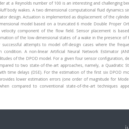
nder at a Reynolds number of 100 is an interesting and challenging 
h bluff body wakes. A two dimensional computational fluid dynamics s
ator design. Actuation is implemented as displacement of the cylind
dimensional model based on a truncated 6 mode Double Proper Or
velocity component of the flow field. Sensor placement is base
timation of the low-dimensional states of a wake in the presence of 
ew successful attempts to model off-design cases where the frequ
gn condition. A non-linear Artificial Neural Network Estimator (A
itudes of the DPOD model. For a given four sensor configuration, d
mpared to two state-of-the-art approaches, namely, a Quadratic St
with time delays (DSE). For the estimation of the first six DPOD m
provides lower estimation errors (one order of magnitude for Mode
en compared to conventional state-of-the-art techniques appe
İ