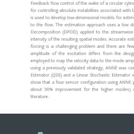
Feedback flow control of the wake of a circular cyli
for controlling absolute instabilities associated wit
is used to develop low-dimensional models for estim
to the flow. The estimation approach uses a low 
Decomposition (DPOD) applied to the streamwise 
intensity of the resulting spatial modes. Accurate es
forcing is a challenging problem and there are f
amplitude of the excitation differs from the desi
employed to map the velocity data to the mode ampl
using a previously validated strategy, ANNE was co
Estimator (QSE) and a Linear Stochastic Estimator 
show that a four sensor configuration using ANNE 
about 50% improvement for the higher modes) wh
literature.