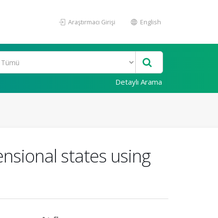
Araştırmacı Girişi
English
Detaylı Arama
ensional states using