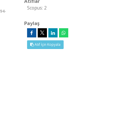
Atıflar
Scopus: 2
294-
Paylaş
Atıf İçin Kopyala