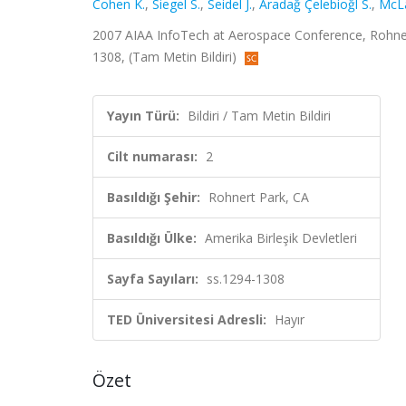
Cohen K.
,
Siegel S.
,
Seidel J.
,
Aradağ Çelebioğl S.
,
McLa
2007 AIAA InfoTech at Aerospace Conference, Rohnert P
1308, (Tam Metin Bildiri)
Yayın Türü:
Bildiri / Tam Metin Bildiri
Cilt numarası:
2
Basıldığı Şehir:
Rohnert Park, CA
Basıldığı Ülke:
Amerika Birleşik Devletleri
Sayfa Sayıları:
ss.1294-1308
TED Üniversitesi Adresli:
Hayır
Özet