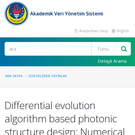
Akademik Veri Yönetim Sistemi
Araştırmacı Girişi
English
Ara
Detaylı Arama
ANA SAYFA
SON EKLENEN YAYINLAR
Differential evolution
algorithm based photonic
structure design: Numerical