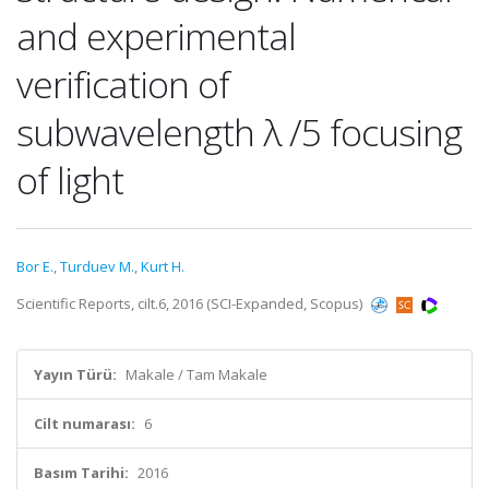
and experimental
verification of
subwavelength λ /5 focusing
of light
Bor E.
,
Turduev M.
,
Kurt H.
Scientific Reports, cilt.6, 2016 (SCI-Expanded, Scopus)
Yayın Türü:
Makale / Tam Makale
Cilt numarası:
6
Basım Tarihi:
2016