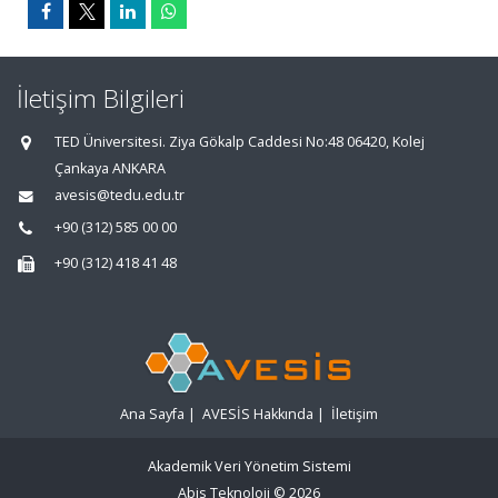
İletişim Bilgileri
TED Üniversitesi. Ziya Gökalp Caddesi No:48 06420, Kolej
Çankaya ANKARA
avesis@tedu.edu.tr
+90 (312) 585 00 00
+90 (312) 418 41 48
Ana Sayfa
|
AVESİS Hakkında
|
İletişim
Akademik Veri Yönetim Sistemi
Abis Teknoloji
© 2026