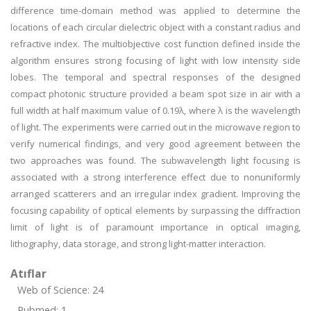
difference time-domain method was applied to determine the
locations of each circular dielectric object with a constant radius and
refractive index. The multiobjective cost function defined inside the
algorithm ensures strong focusing of light with low intensity side
lobes. The temporal and spectral responses of the designed
compact photonic structure provided a beam spot size in air with a
full width at half maximum value of 0.19λ, where λ is the wavelength
of light. The experiments were carried out in the microwave region to
verify numerical findings, and very good agreement between the
two approaches was found. The subwavelength light focusing is
associated with a strong interference effect due to nonuniformly
arranged scatterers and an irregular index gradient. Improving the
focusing capability of optical elements by surpassing the diffraction
limit of light is of paramount importance in optical imaging,
lithography, data storage, and strong light-matter interaction.
Atıflar
Web of Science: 24
Pubmed: 1