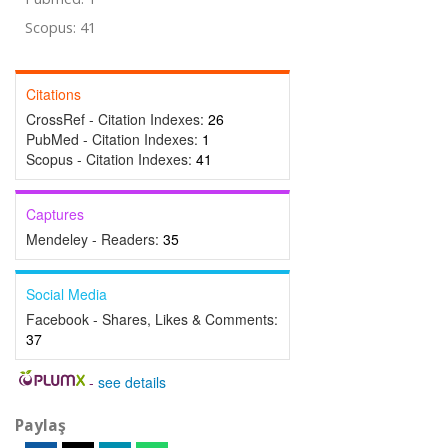
Scopus: 41
Citations
CrossRef - Citation Indexes:
26
PubMed - Citation Indexes:
1
Scopus - Citation Indexes:
41
Captures
Mendeley - Readers:
35
Social Media
Facebook - Shares, Likes & Comments:
37
-
see details
Paylaş