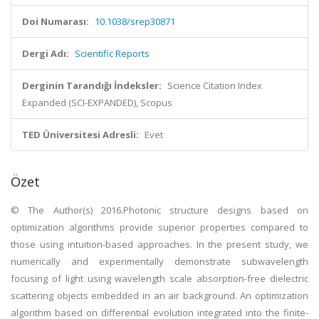
Doi Numarası:
10.1038/srep30871
Dergi Adı:
Scientific Reports
Derginin Tarandığı İndeksler:
Science Citation Index
Expanded (SCI-EXPANDED), Scopus
TED Üniversitesi Adresli:
Evet
Özet
© The Author(s) 2016.Photonic structure designs based on
optimization algorithms provide superior properties compared to
those using intuition-based approaches. In the present study, we
numerically and experimentally demonstrate subwavelength
focusing of light using wavelength scale absorption-free dielectric
scattering objects embedded in an air background. An optimization
algorithm based on differential evolution integrated into the finite-