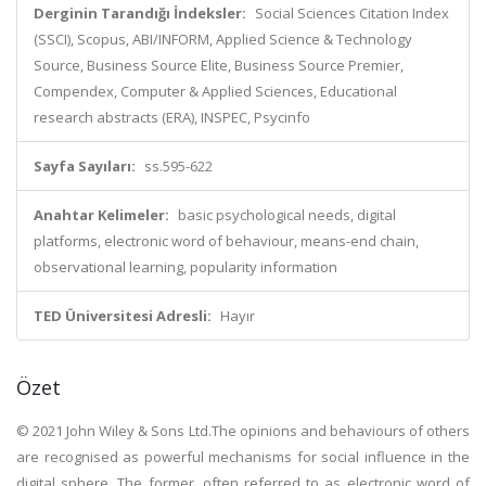
Derginin Tarandığı İndeksler:
Social Sciences Citation Index
(SSCI), Scopus, ABI/INFORM, Applied Science & Technology
Source, Business Source Elite, Business Source Premier,
Compendex, Computer & Applied Sciences, Educational
research abstracts (ERA), INSPEC, Psycinfo
Sayfa Sayıları:
ss.595-622
Anahtar Kelimeler:
basic psychological needs, digital
platforms, electronic word of behaviour, means-end chain,
observational learning, popularity information
TED Üniversitesi Adresli:
Hayır
Özet
© 2021 John Wiley & Sons Ltd.The opinions and behaviours of others
are recognised as powerful mechanisms for social influence in the
digital sphere. The former, often referred to as electronic word of