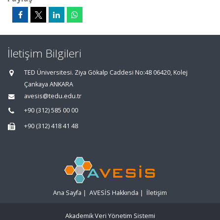
İletişim Bilgileri
TED Üniversitesi. Ziya Gökalp Caddesi No:48 06420, Kolej
Çankaya ANKARA
avesis@tedu.edu.tr
+90 (312) 585 00 00
+90 (312) 418 41 48
Ana Sayfa
|
AVESİS Hakkında
|
İletişim
Akademik Veri Yönetim Sistemi