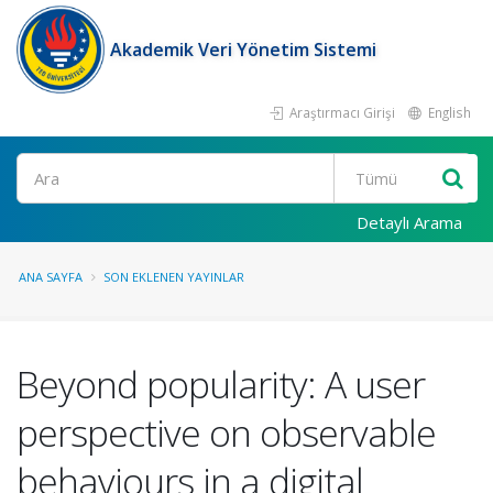
Akademik Veri Yönetim Sistemi
Araştırmacı Girişi
English
Ara
Detaylı Arama
ANA SAYFA
SON EKLENEN YAYINLAR
Beyond popularity: A user
perspective on observable
behaviours in a digital