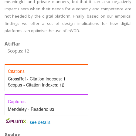
meaningful and private manners, but that it can also negatively
impact users when their needs for autonomy and competence are
not heeded by the digital platform. Finally, based on our empirical
findings we offer a set of design implications for how digital
platforms can optimise the use of eWOB.
Atıflar
Scopus: 12
Citations
CrossRef - Citation Indexes:
1
Scopus - Citation Indexes:
12
Captures
Mendeley - Readers:
83
-
see details
Paylaş