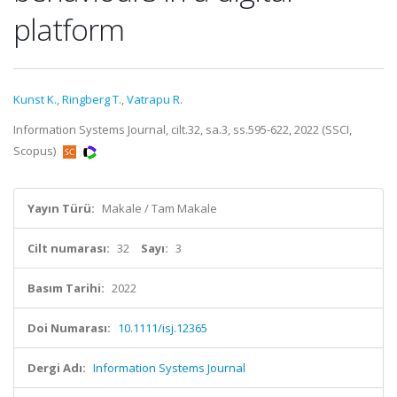
platform
Kunst K.
,
Ringberg T.
,
Vatrapu R.
Information Systems Journal, cilt.32, sa.3, ss.595-622, 2022 (SSCI,
Scopus)
Yayın Türü:
Makale / Tam Makale
Cilt numarası:
32
Sayı:
3
Basım Tarihi:
2022
Doi Numarası:
10.1111/isj.12365
Dergi Adı:
Information Systems Journal