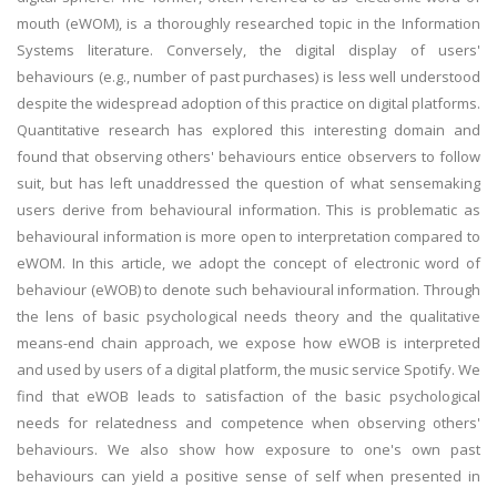
mouth (eWOM), is a thoroughly researched topic in the Information
Systems literature. Conversely, the digital display of users'
behaviours (e.g., number of past purchases) is less well understood
despite the widespread adoption of this practice on digital platforms.
Quantitative research has explored this interesting domain and
found that observing others' behaviours entice observers to follow
suit, but has left unaddressed the question of what sensemaking
users derive from behavioural information. This is problematic as
behavioural information is more open to interpretation compared to
eWOM. In this article, we adopt the concept of electronic word of
behaviour (eWOB) to denote such behavioural information. Through
the lens of basic psychological needs theory and the qualitative
means-end chain approach, we expose how eWOB is interpreted
and used by users of a digital platform, the music service Spotify. We
find that eWOB leads to satisfaction of the basic psychological
needs for relatedness and competence when observing others'
behaviours. We also show how exposure to one's own past
behaviours can yield a positive sense of self when presented in