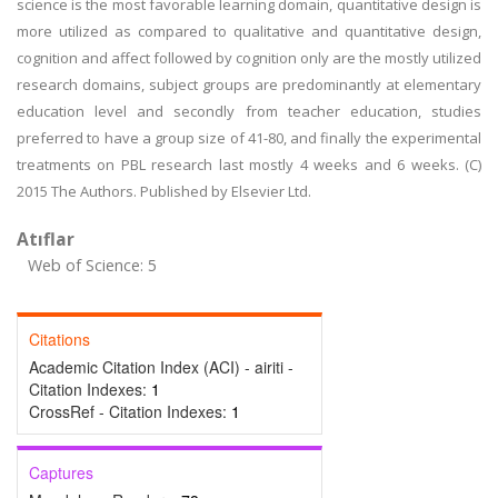
science is the most favorable learning domain, quantitative design is
more utilized as compared to qualitative and quantitative design,
cognition and affect followed by cognition only are the mostly utilized
research domains, subject groups are predominantly at elementary
education level and secondly from teacher education, studies
preferred to have a group size of 41-80, and finally the experimental
treatments on PBL research last mostly 4 weeks and 6 weeks. (C)
2015 The Authors. Published by Elsevier Ltd.
Atıflar
Web of Science: 5
Citations
Academic Citation Index (ACI) - airiti -
Citation Indexes:
1
CrossRef - Citation Indexes:
1
Captures