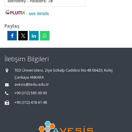
Mendeley - Readers:
78
-
see details
Paylaş
İletişim Bilgileri
TED Üniversitesi. Ziya Gökalp Caddesi No:48 06420, Kolej
Çankaya ANKARA
avesis@tedu.edu.tr
+90 (312) 585 00 00
+90 (312) 418 41 48