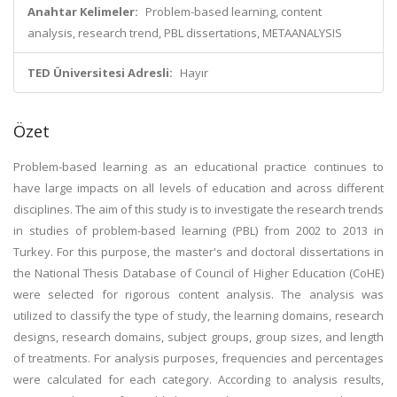
Anahtar Kelimeler:
Problem-based learning, content
analysis, research trend, PBL dissertations, METAANALYSIS
TED Üniversitesi Adresli:
Hayır
Özet
Problem-based learning as an educational practice continues to
have large impacts on all levels of education and across different
disciplines. The aim of this study is to investigate the research trends
in studies of problem-based learning (PBL) from 2002 to 2013 in
Turkey. For this purpose, the master's and doctoral dissertations in
the National Thesis Database of Council of Higher Education (CoHE)
were selected for rigorous content analysis. The analysis was
utilized to classify the type of study, the learning domains, research
designs, research domains, subject groups, group sizes, and length
of treatments. For analysis purposes, frequencies and percentages
were calculated for each category. According to analysis results,