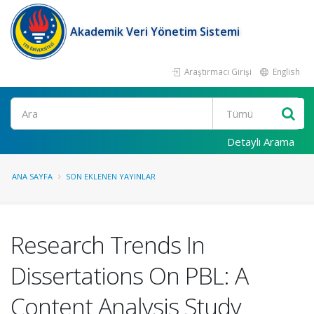
Akademik Veri Yönetim Sistemi
Araştırmacı Girişi
English
Ara
Detaylı Arama
ANA SAYFA
SON EKLENEN YAYINLAR
Research Trends In
Dissertations On PBL: A
Content Analysis Study