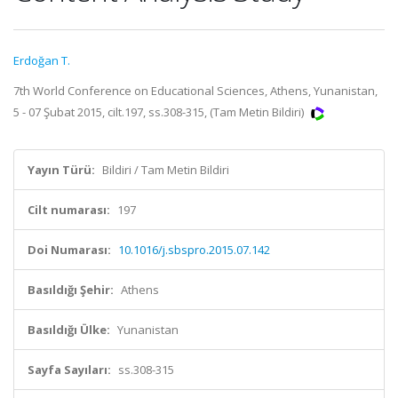
Erdoğan T.
7th World Conference on Educational Sciences, Athens, Yunanistan,
5 - 07 Şubat 2015, cilt.197, ss.308-315, (Tam Metin Bildiri)
Yayın Türü:
Bildiri / Tam Metin Bildiri
Cilt numarası:
197
Doi Numarası:
10.1016/j.sbspro.2015.07.142
Basıldığı Şehir:
Athens
Basıldığı Ülke:
Yunanistan
Sayfa Sayıları:
ss.308-315