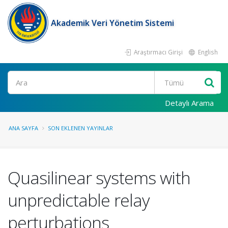
Akademik Veri Yönetim Sistemi
Araştırmacı Girişi
English
Ara
Detaylı Arama
ANA SAYFA
SON EKLENEN YAYINLAR
Quasilinear systems with
unpredictable relay
perturbations