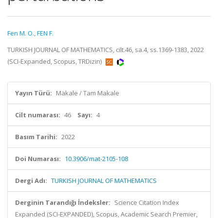
Fen M. O.
,
FEN F.
TURKISH JOURNAL OF MATHEMATICS, cilt.46, sa.4, ss.1369-1383, 2022
(SCI-Expanded, Scopus, TRDizin)
Yayın Türü:
Makale / Tam Makale
Cilt numarası:
46
Sayı:
4
Basım Tarihi:
2022
Doi Numarası:
10.3906/mat-2105-108
Dergi Adı:
TURKISH JOURNAL OF MATHEMATICS
Derginin Tarandığı İndeksler:
Science Citation Index
Expanded (SCI-EXPANDED), Scopus, Academic Search Premier,