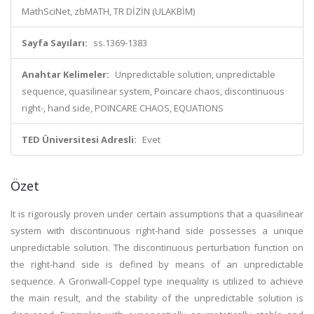
MathSciNet, zbMATH, TR DİZİN (ULAKBİM)
Sayfa Sayıları:
ss.1369-1383
Anahtar Kelimeler:
Unpredictable solution, unpredictable
sequence, quasilinear system, Poincare chaos, discontinuous
right-, hand side, POINCARE CHAOS, EQUATIONS
TED Üniversitesi Adresli:
Evet
Özet
It is rigorously proven under certain assumptions that a quasilinear
system with discontinuous right-hand side possesses a unique
unpredictable solution. The discontinuous perturbation function on
the right-hand side is defined by means of an unpredictable
sequence. A Gronwall-Coppel type inequality is utilized to achieve
the main result, and the stability of the unpredictable solution is