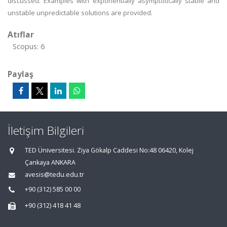
discussed. Examples with exponentially asymptotically stable and
unstable unpredictable solutions are provided.
Atıflar
Scopus: 6
Paylaş
İletişim Bilgileri
TED Üniversitesi. Ziya Gökalp Caddesi No:48 06420, Kolej
Çankaya ANKARA
avesis@tedu.edu.tr
+90 (312) 585 00 00
+90 (312) 418 41 48