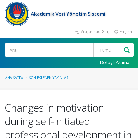
Akademik Veri Yönetim Sistemi
Araştırmacı Girişi
English
Ara
Detaylı Arama
ANA SAYFA
SON EKLENEN YAYINLAR
Changes in motivation
during self-initiated
professional development in