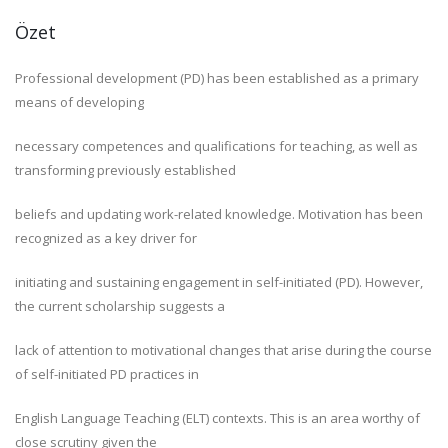
Özet
Professional development (PD) has been established as a primary
means of developing
necessary competences and qualifications for teaching, as well as
transforming previously established
beliefs and updating work-related knowledge. Motivation has been
recognized as a key driver for
initiating and sustaining engagement in self-initiated (PD). However,
the current scholarship suggests a
lack of attention to motivational changes that arise during the course
of self-initiated PD practices in
English Language Teaching (ELT) contexts. This is an area worthy of
close scrutiny given the