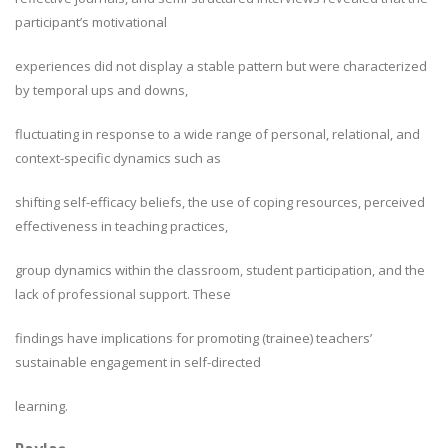
participant’s motivational
experiences did not display a stable pattern but were characterized
by temporal ups and downs,
fluctuating in response to a wide range of personal, relational, and
context-specific dynamics such as
shifting self-efficacy beliefs, the use of coping resources, perceived
effectiveness in teaching practices,
group dynamics within the classroom, student participation, and the
lack of professional support. These
findings have implications for promoting (trainee) teachers’
sustainable engagement in self-directed
learning.