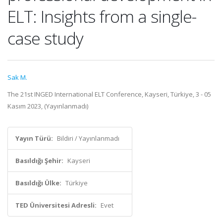
ELT: Insights from a single-
case study
Sak M.
The 21st INGED International ELT Conference, Kayseri, Türkiye, 3 - 05
Kasım 2023, (Yayınlanmadı)
Yayın Türü:
Bildiri / Yayınlanmadı
Basıldığı Şehir:
Kayseri
Basıldığı Ülke:
Türkiye
TED Üniversitesi Adresli:
Evet