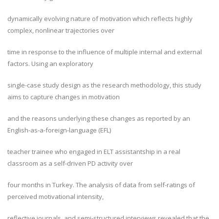
dynamically evolving nature of motivation which reflects highly
complex, nonlinear trajectories over
time in response to the influence of multiple internal and external
factors. Using an exploratory
single-case study design as the research methodology, this study
aims to capture changes in motivation
and the reasons underlying these changes as reported by an
English-as-a-foreign-language (EFL)
teacher trainee who engaged in ELT assistantship in a real
classroom as a self-driven PD activity over
four months in Turkey. The analysis of data from self-ratings of
perceived motivational intensity,
reflective journals, and semi-structured interviews revealed that the