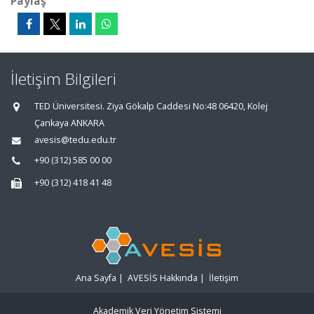
Paylaş
İletişim Bilgileri
TED Üniversitesi. Ziya Gökalp Caddesi No:48 06420, Kolej
Çankaya ANKARA
avesis@tedu.edu.tr
+90 (312) 585 00 00
+90 (312) 418 41 48
Ana Sayfa
|
AVESİS Hakkında
|
İletişim
Akademik Veri Yönetim Sistemi