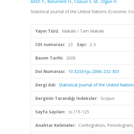
AKDİ Y.
,
Berument H.
,
Cılasun S. M.
,
Olgun H.
Statistical Journal of the United Nations Economic Co
Yayın Türü:
Makale / Tam Makale
Cilt numarası:
23
Sayı:
2-3
Basım Tarihi:
2006
Doi Numarası:
10.3233/sju-2006-232-303
Dergi Adı:
Statistical Journal of the United Nat
Derginin Tarandığı İndeksler:
Scopus
Sayfa Sayıları:
ss.119-125
Anahtar Kelimeler:
Cointegration, Periodogram, 