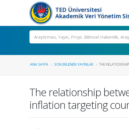
TED Üniversitesi
Akademik Veri Yönetim Si
Ara
ANA SAYFA
SON EKLENEN YAYINLAR
THE RELATIONSHIP
The relationship betwe
inflation targeting cou