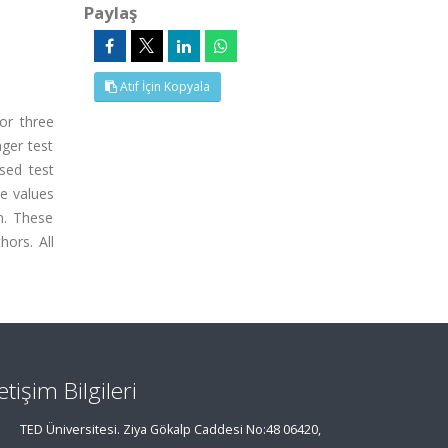
Paylaş
Atıf İçin Kopyala
or three
nger test
sed test
he values
n. These
hors. All
letişim Bilgileri
TED Üniversitesi. Ziya Gökalp Caddesi No:48 06420,