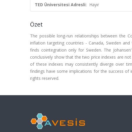
TED Üniversitesi Adresli:
Hayır
Özet
The possible long-run relationships between the C
inflation targeting countries - Canada, Sweden and t
finds cointegration only for Sweden. The Johansen
conclusively show that the two price indexes are not 
of these indexes may consistently diverge over ti
findings have some implications for the success of i
rights reserved.