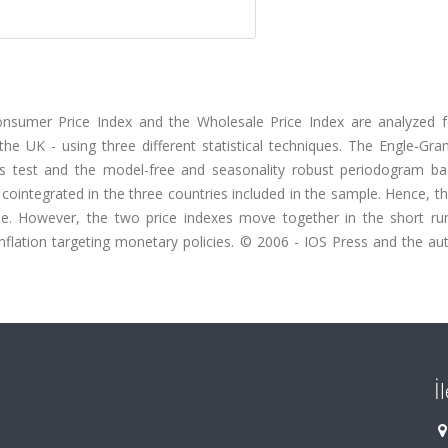
onsumer Price Index and the Wholesale Price Index are analyzed f
he UK - using three different statistical techniques. The Engle-Gra
's test and the model-free and seasonality robust periodogram ba
cointegrated in the three countries included in the sample. Hence, t
me. However, the two price indexes move together in the short ru
nflation targeting monetary policies. © 2006 - IOS Press and the aut
İ