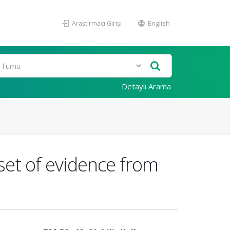
Araştırmacı Girişi
English
Detaylı Arama
 set of evidence from