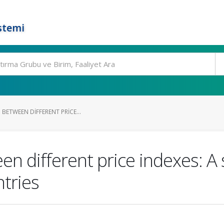
stemi
 BETWEEN DIFFERENT PRICE...
en different price indexes: A
ntries