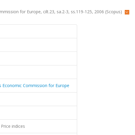
mmission for Europe, cilt.23, sa.2-3, ss.119-125, 2006 (Scopus)
ions Economic Commission for Europe
Price indices