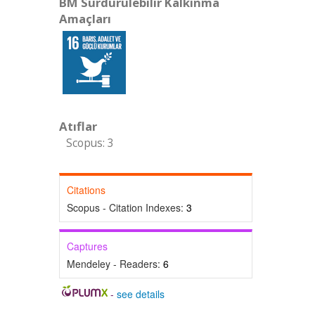
BM Sürdürülebilir Kalkınma
Amaçları
Atıflar
Scopus: 3
Citations
Scopus - Citation Indexes:
3
Captures
Mendeley - Readers:
6
-
see details