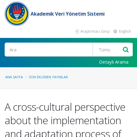
Akademik Veri Yönetim Sistemi
Araştırmacı Girişi
English
Ara
Detaylı Arama
ANA SAYFA
SON EKLENEN YAYINLAR
A cross-cultural perspective
about the implementation
and adaptation process of