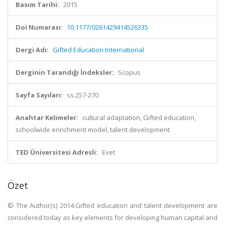
Basım Tarihi:
2015
Doi Numarası:
10.1177/0261429414526335
Dergi Adı:
Gifted Education International
Derginin Tarandığı İndeksler:
Scopus
Sayfa Sayıları:
ss.257-270
Anahtar Kelimeler:
cultural adaptation, Gifted education,
schoolwide enrichment model, talent development
TED Üniversitesi Adresli:
Evet
Özet
© The Author(s) 2014.Gifted education and talent development are
considered today as key elements for developing human capital and