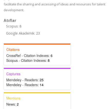
facilitate the sharing and accessing of ideas and resources for talent
development.
Atıflar
Scopus: 8
Google Akademik: 23
Citations
CrossRef - Citation Indexes:
6
Scopus - Citation Indexes:
8
Captures
Mendeley - Readers:
25
Mendeley - Readers:
14
Mentions
News:
2