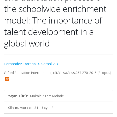
the schoolwide enrichment
model: The importance of
talent development in a
global world
Hernández-Torrano D.
,
Saranlı A. G.
Gifted Education International, cilt.31, sa.3, ss.257-270, 2015 (Scopus)
Yayın Türü:
Makale / Tam Makale
Cilt numarası:
31
Sayı:
3