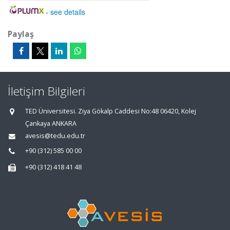
-
see details
Paylaş
İletişim Bilgileri
TED Üniversitesi. Ziya Gökalp Caddesi No:48 06420, Kolej
Çankaya ANKARA
avesis@tedu.edu.tr
+90 (312) 585 00 00
+90 (312) 418 41 48