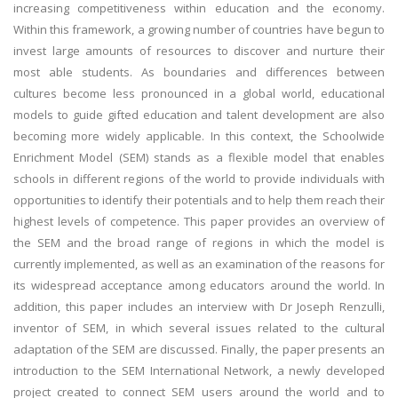
increasing competitiveness within education and the economy.
Within this framework, a growing number of countries have begun to
invest large amounts of resources to discover and nurture their
most able students. As boundaries and differences between
cultures become less pronounced in a global world, educational
models to guide gifted education and talent development are also
becoming more widely applicable. In this context, the Schoolwide
Enrichment Model (SEM) stands as a flexible model that enables
schools in different regions of the world to provide individuals with
opportunities to identify their potentials and to help them reach their
highest levels of competence. This paper provides an overview of
the SEM and the broad range of regions in which the model is
currently implemented, as well as an examination of the reasons for
its widespread acceptance among educators around the world. In
addition, this paper includes an interview with Dr Joseph Renzulli,
inventor of SEM, in which several issues related to the cultural
adaptation of the SEM are discussed. Finally, the paper presents an
introduction to the SEM International Network, a newly developed
project created to connect SEM users around the world and to