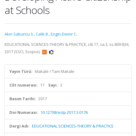
at Schools
Akın Sabuncu S.
,
Calik B.
,
Engin-Demir C.
EDUCATIONAL SCIENCES-THEORY & PRACTICE, cilt.17, sa.3, ss.809-834,
2017 (SSCI, Scopus)
Yayın Türü:
Makale / Tam Makale
Cilt numarası:
17
Sayı:
3
Basım Tarihi:
2017
Doi Numarası:
10.12738/estp.2017.3.0176
Dergi Adı:
EDUCATIONAL SCIENCES-THEORY & PRACTICE