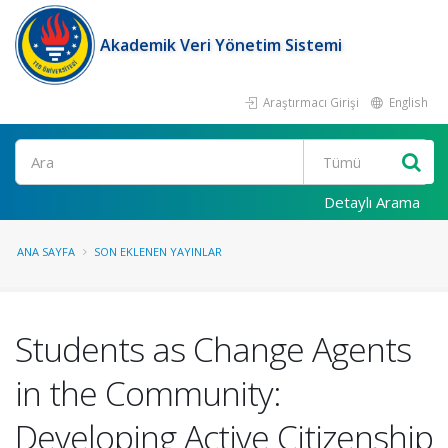
Akademik Veri Yönetim Sistemi
Araştırmacı Girişi
English
Ara
Detaylı Arama
ANA SAYFA
SON EKLENEN YAYINLAR
Students as Change Agents
in the Community:
Developing Active Citizenship