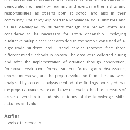
democratic life, mainly by learning and exercising their rights and
responsibilities as citizens both at school and also in their
community. The study explored the knowledge, skills, attitudes and
values developed by students through the project which are
considered to be necessary for active citizenship. Employing
qualitative multiple case research design, the sample consisted of 82
eight-grade students and 3 social studies teachers from three
different middle schools in Ankara. The data were collected during
and after the implementation of activities through observation,
formative evaluation forms, student focus group discussions,
teacher interviews, and the project evaluation form. The data were
analyzed by content analysis method. The findings portrayed that
the project activities were conducive to develop the characteristics of
active citizenship in students in terms of the knowledge, skills,
attitudes and values.
Atıflar
Web of Science: 6