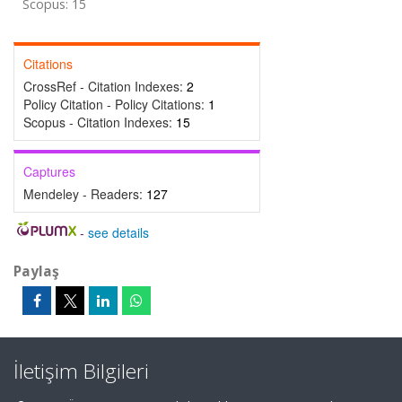
Scopus: 15
Citations
CrossRef - Citation Indexes:
2
Policy Citation - Policy Citations:
1
Scopus - Citation Indexes:
15
Captures
Mendeley - Readers:
127
-
see details
Paylaş
İletişim Bilgileri