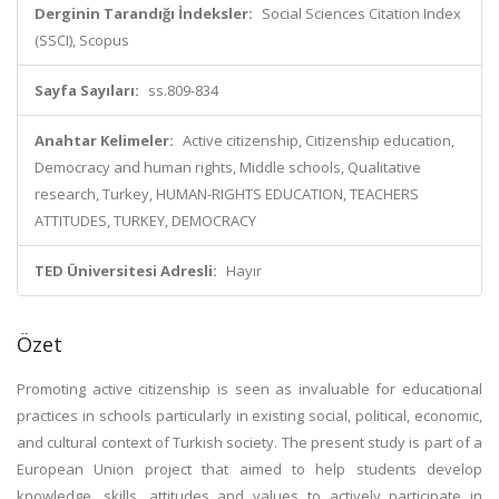
Derginin Tarandığı İndeksler:
Social Sciences Citation Index
(SSCI), Scopus
Sayfa Sayıları:
ss.809-834
Anahtar Kelimeler:
Active citizenship, Citizenship education,
Democracy and human rights, Middle schools, Qualitative
research, Turkey, HUMAN-RIGHTS EDUCATION, TEACHERS
ATTITUDES, TURKEY, DEMOCRACY
TED Üniversitesi Adresli:
Hayır
Özet
Promoting active citizenship is seen as invaluable for educational
practices in schools particularly in existing social, political, economic,
and cultural context of Turkish society. The present study is part of a
European Union project that aimed to help students develop
knowledge, skills, attitudes and values to actively participate in