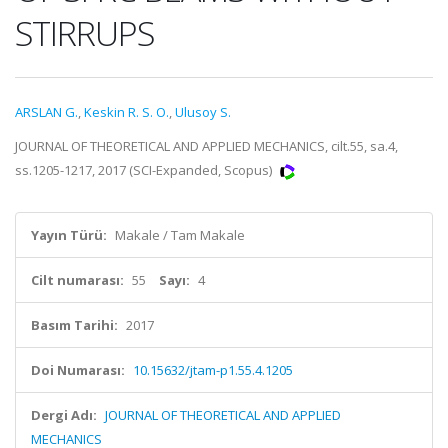
STIRRUPS
ARSLAN G.
,
Keskin R. S. O.
,
Ulusoy S.
JOURNAL OF THEORETICAL AND APPLIED MECHANICS, cilt.55, sa.4,
ss.1205-1217, 2017 (SCI-Expanded, Scopus)
Yayın Türü:
Makale / Tam Makale
Cilt numarası:
55
Sayı:
4
Basım Tarihi:
2017
Doi Numarası:
10.15632/jtam-p1.55.4.1205
Dergi Adı:
JOURNAL OF THEORETICAL AND APPLIED
MECHANICS