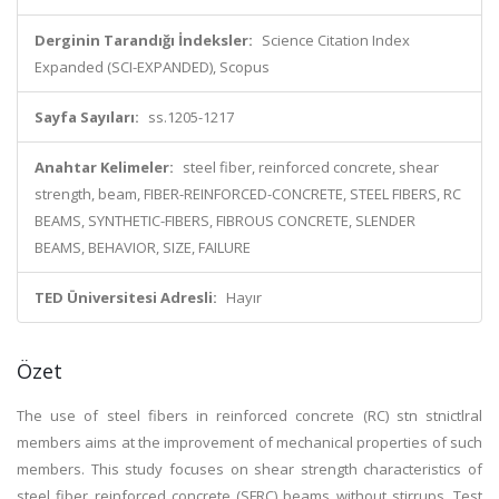
Derginin Tarandığı İndeksler:
Science Citation Index
Expanded (SCI-EXPANDED), Scopus
Sayfa Sayıları:
ss.1205-1217
Anahtar Kelimeler:
steel fiber, reinforced concrete, shear
strength, beam, FIBER-REINFORCED-CONCRETE, STEEL FIBERS, RC
BEAMS, SYNTHETIC-FIBERS, FIBROUS CONCRETE, SLENDER
BEAMS, BEHAVIOR, SIZE, FAILURE
TED Üniversitesi Adresli:
Hayır
Özet
The use of steel fibers in reinforced concrete (RC) stn stnictlral
members aims at the improvement of mechanical properties of such
members. This study focuses on shear strength characteristics of
steel fiber reinforced concrete (SFRC) beams without stirrups. Test