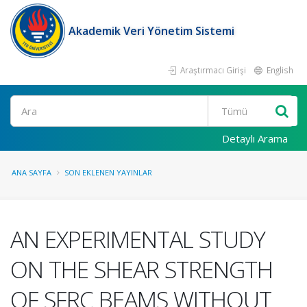
Akademik Veri Yönetim Sistemi
Araştırmacı Girişi
English
Ara
Detaylı Arama
ANA SAYFA
SON EKLENEN YAYINLAR
AN EXPERIMENTAL STUDY
ON THE SHEAR STRENGTH
OF SFRC BEAMS WITHOUT