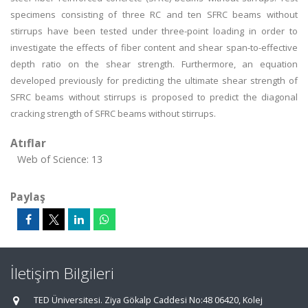
specimens consisting of three RC and ten SFRC beams without
stirrups have been tested under three-point loading in order to
investigate the effects of fiber content and shear span-to-effective
depth ratio on the shear strength. Furthermore, an equation
developed previously for predicting the ultimate shear strength of
SFRC beams without stirrups is proposed to predict the diagonal
cracking strength of SFRC beams without stirrups.
Atıflar
Web of Science: 13
Paylaş
İletişim Bilgileri
TED Üniversitesi. Ziya Gökalp Caddesi No:48 06420, Kolej