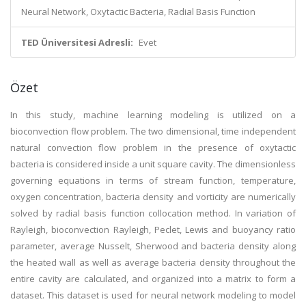
Neural Network, Oxytactic Bacteria, Radial Basis Function
TED Üniversitesi Adresli:
Evet
Özet
In this study, machine learning modeling is utilized on a
bioconvection flow problem. The two dimensional, time independent
natural convection flow problem in the presence of oxytactic
bacteria is considered inside a unit square cavity. The dimensionless
governing equations in terms of stream function, temperature,
oxygen concentration, bacteria density and vorticity are numerically
solved by radial basis function collocation method. In variation of
Rayleigh, bioconvection Rayleigh, Peclet, Lewis and buoyancy ratio
parameter, average Nusselt, Sherwood and bacteria density along
the heated wall as well as average bacteria density throughout the
entire cavity are calculated, and organized into a matrix to form a
dataset. This dataset is used for neural network modeling to model