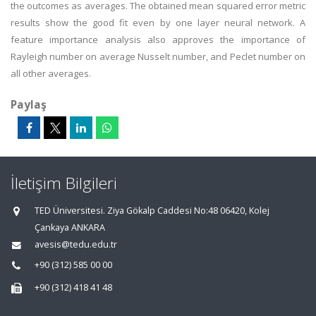
the outcomes as averages. The obtained mean squared error metric
results show the good fit even by one layer neural network. A
feature importance analysis also approves the importance of
Rayleigh number on average Nusselt number, and Peclet number on
all other averages.
Paylaş
İletişim Bilgileri
TED Üniversitesi. Ziya Gökalp Caddesi No:48 06420, Kolej
Çankaya ANKARA
avesis@tedu.edu.tr
+90 (312) 585 00 00
+90 (312) 418 41 48