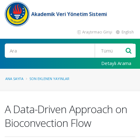
Akademik Veri Yönetim Sistemi
Araştırmacı Girişi
English
Ara
Detaylı Arama
ANA SAYFA
SON EKLENEN YAYINLAR
A Data-Driven Approach on
Bioconvection Flow