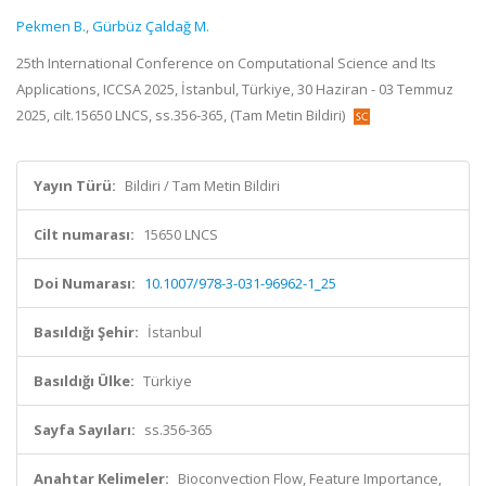
Pekmen B.
,
Gürbüz Çaldağ M.
25th International Conference on Computational Science and Its
Applications, ICCSA 2025, İstanbul, Türkiye, 30 Haziran - 03 Temmuz
2025, cilt.15650 LNCS, ss.356-365, (Tam Metin Bildiri)
Yayın Türü:
Bildiri / Tam Metin Bildiri
Cilt numarası:
15650 LNCS
Doi Numarası:
10.1007/978-3-031-96962-1_25
Basıldığı Şehir:
İstanbul
Basıldığı Ülke:
Türkiye
Sayfa Sayıları:
ss.356-365
Anahtar Kelimeler:
Bioconvection Flow, Feature Importance,