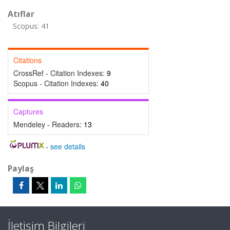
Atıflar
Scopus: 41
Citations
CrossRef - Citation Indexes:
9
Scopus - Citation Indexes:
40
Captures
Mendeley - Readers:
13
-
see details
Paylaş
İletişim Bilgileri