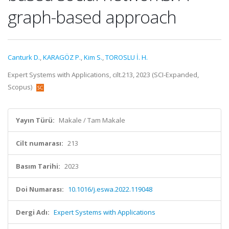
graph-based approach
Canturk D.
,
KARAGÖZ P.
,
Kim S.
,
TOROSLU İ. H.
Expert Systems with Applications, cilt.213, 2023 (SCI-Expanded,
Scopus)
Yayın Türü:
Makale / Tam Makale
Cilt numarası:
213
Basım Tarihi:
2023
Doi Numarası:
10.1016/j.eswa.2022.119048
Dergi Adı:
Expert Systems with Applications