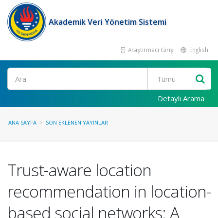
Akademik Veri Yönetim Sistemi
Araştırmacı Girişi
English
Ara
Detaylı Arama
ANA SAYFA
SON EKLENEN YAYINLAR
Trust-aware location
recommendation in location-
based social networks: A