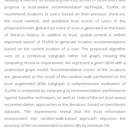
develop a method for predicting the trust scores of LBSN users and
propose a trust-aware recommendation technique, TLoRW, to
recommend locations to users based on their previous check-ins,
the social network, and predicted trust scores of users. In the
proposed model, global trust score of user is generated on the basis
of check-in history. In addition to trust, spatial context is anther
important aspect of TLoRW to generate location recommendations
based on the current location of a user. The proposed algorithm
runs on a contextual subgraph rather full graph, relaxing the
computing resource requirement. We represent a given LBSN with a
undirected graph model. Recommendation scores of the locations
are generated as the result of the random walk performed on the
trust augmented LBSN subgraph. A comprehensive evaluation of
TLoRW is conducted by comparing its recommendation performance
against baseline techniques, as well as state-of-the-art trust-aware
recommendation approaches in the literature, based on benchmark
datasets. The experiments reveal that the trust information
incorporated into random-walk-based approach improves the
accuracy of the recommended locations @5 by minimum 5%.