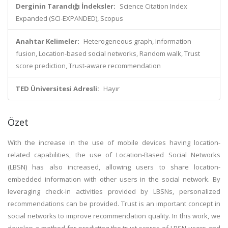
Derginin Tarandığı İndeksler:
Science Citation Index
Expanded (SCI-EXPANDED), Scopus
Anahtar Kelimeler:
Heterogeneous graph, Information
fusion, Location-based social networks, Random walk, Trust
score prediction, Trust-aware recommendation
TED Üniversitesi Adresli:
Hayır
Özet
With the increase in the use of mobile devices having location-
related capabilities, the use of Location-Based Social Networks
(LBSN) has also increased, allowing users to share location-
embedded information with other users in the social network. By
leveraging check-in activities provided by LBSNs, personalized
recommendations can be provided. Trust is an important concept in
social networks to improve recommendation quality. In this work, we