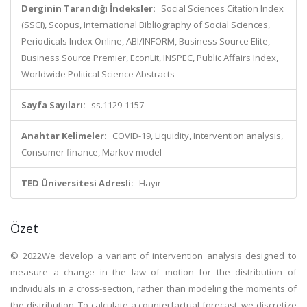
Derginin Tarandığı İndeksler:
Social Sciences Citation Index
(SSCI), Scopus, International Bibliography of Social Sciences,
Periodicals Index Online, ABI/INFORM, Business Source Elite,
Business Source Premier, EconLit, INSPEC, Public Affairs Index,
Worldwide Political Science Abstracts
Sayfa Sayıları:
ss.1129-1157
Anahtar Kelimeler:
COVID-19, Liquidity, Intervention analysis,
Consumer finance, Markov model
TED Üniversitesi Adresli:
Hayır
Özet
© 2022We develop a variant of intervention analysis designed to
measure a change in the law of motion for the distribution of
individuals in a cross-section, rather than modeling the moments of
the distribution. To calculate a counterfactual forecast, we discretize