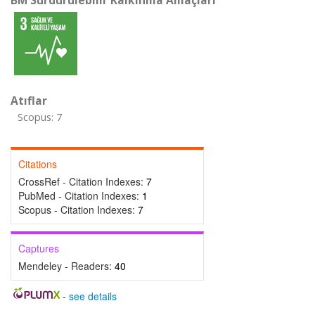
BM Sürdürülebilir Kalkınma Amaçları
Atıflar
Scopus: 7
Citations
CrossRef - Citation Indexes:
7
PubMed - Citation Indexes:
1
Scopus - Citation Indexes:
7
Captures
Mendeley - Readers:
40
-
see details