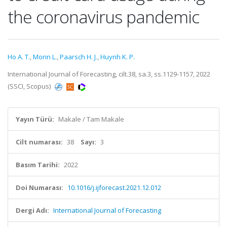
the coronavirus pandemic
Ho A. T.
,
Morin L.
,
Paarsch H. J.
,
Huynh K. P.
International Journal of Forecasting, cilt.38, sa.3, ss.1129-1157, 2022
(SSCI, Scopus)
Yayın Türü:
Makale / Tam Makale
Cilt numarası:
38
Sayı:
3
Basım Tarihi:
2022
Doi Numarası:
10.1016/j.ijforecast.2021.12.012
Dergi Adı:
International Journal of Forecasting