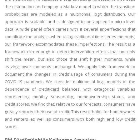
the distribution and employ a Markov model in which the transition
probabilities are modeled as a multinomial logit distribution. Our
approach is scalable and is designed to be applied to micro-level
data. A wide panel often carries with it several imperfections that
complicate the analysis when using traditional time-series methods;
our framework accommodates these imperfections. The result is a
framework rich enough to detect intervention effects that not only
shift the mean, but also those that shift higher moments, while
leaving lower moments unchanged. We apply this framework to
document the changes in credit usage of consumers during the
COVID-19 pandemic. We consider multinomial logit models of the
dependence of credit-card balances, with categorical variables
representing monthly seasonality, homeownership status, and
credit scores. We find that, relative to our forecasts, consumers have
greatly reduced their use of credit. This result holds for homeowners
and renters as well as consumers with both high and low credit
scores.