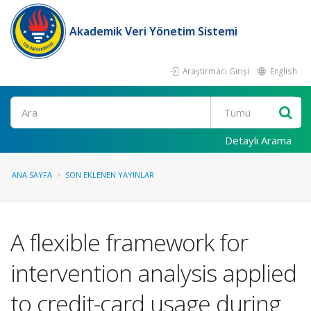
Akademik Veri Yönetim Sistemi
Araştırmacı Girişi
English
Ara
Detaylı Arama
ANA SAYFA
SON EKLENEN YAYINLAR
A flexible framework for
intervention analysis applied
to credit-card usage during