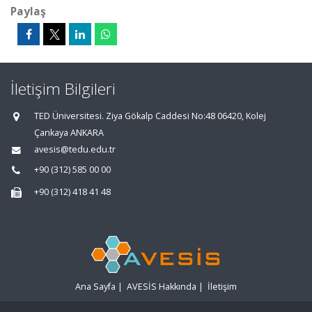
Paylaş
İletişim Bilgileri
TED Üniversitesi. Ziya Gökalp Caddesi No:48 06420, Kolej
Çankaya ANKARA
avesis@tedu.edu.tr
+90 (312) 585 00 00
+90 (312) 418 41 48
Ana Sayfa
|
AVESİS Hakkında
|
İletişim