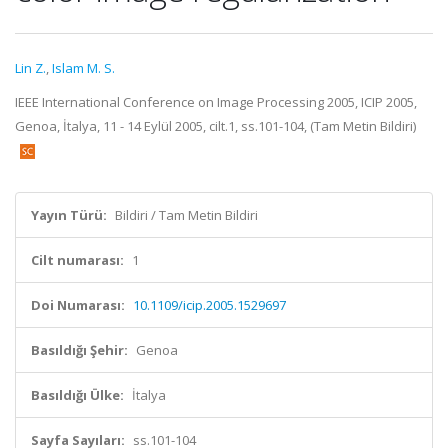
Lin Z.
,
Islam M. S.
IEEE International Conference on Image Processing 2005, ICIP 2005,
Genoa, İtalya, 11 - 14 Eylül 2005, cilt.1, ss.101-104, (Tam Metin Bildiri)
Yayın Türü:
Bildiri / Tam Metin Bildiri
Cilt numarası:
1
Doi Numarası:
10.1109/icip.2005.1529697
Basıldığı Şehir:
Genoa
Basıldığı Ülke:
İtalya
Sayfa Sayıları:
ss.101-104