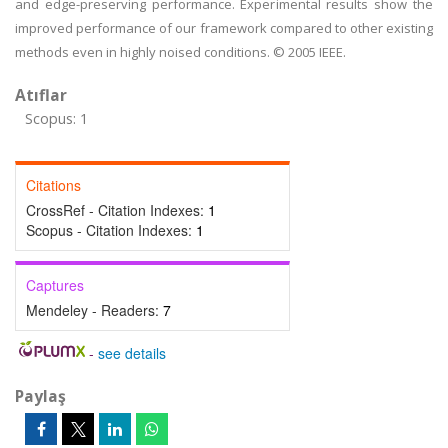
and edge-preserving performance. Experimental results show the
improved performance of our framework compared to other existing
methods even in highly noised conditions. © 2005 IEEE.
Atıflar
Scopus: 1
Citations
CrossRef - Citation Indexes:
1
Scopus - Citation Indexes:
1
Captures
Mendeley - Readers:
7
-
see details
Paylaş