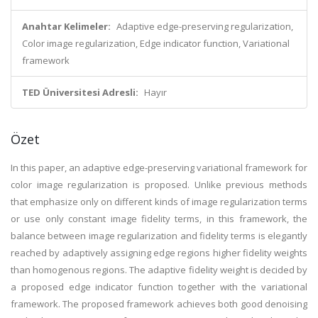
Anahtar Kelimeler:
Adaptive edge-preserving regularization,
Color image regularization, Edge indicator function, Variational
framework
TED Üniversitesi Adresli:
Hayır
Özet
In this paper, an adaptive edge-preserving variational framework for
color image regularization is proposed. Unlike previous methods
that emphasize only on different kinds of image regularization terms
or use only constant image fidelity terms, in this framework, the
balance between image regularization and fidelity terms is elegantly
reached by adaptively assigning edge regions higher fidelity weights
than homogenous regions. The adaptive fidelity weight is decided by
a proposed edge indicator function together with the variational
framework. The proposed framework achieves both good denoising