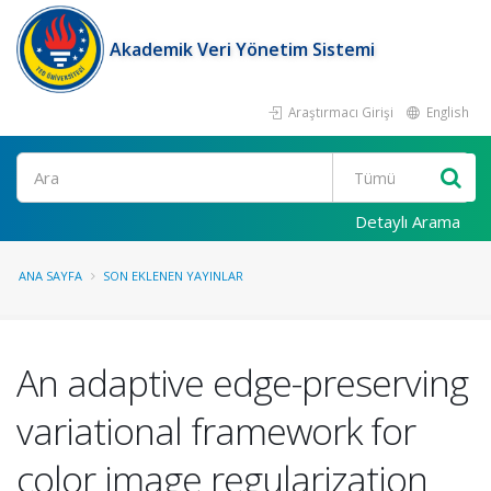
Akademik Veri Yönetim Sistemi
Araştırmacı Girişi
English
Ara
Detaylı Arama
ANA SAYFA
SON EKLENEN YAYINLAR
An adaptive edge-preserving
variational framework for
color image regularization