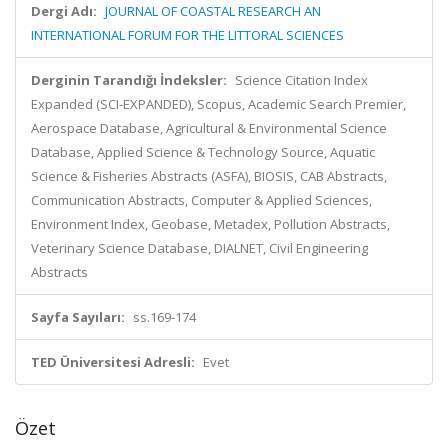
Dergi Adı:
JOURNAL OF COASTAL RESEARCH AN
INTERNATIONAL FORUM FOR THE LITTORAL SCIENCES
Derginin Tarandığı İndeksler:
Science Citation Index
Expanded (SCI-EXPANDED), Scopus, Academic Search Premier,
Aerospace Database, Agricultural & Environmental Science
Database, Applied Science & Technology Source, Aquatic
Science & Fisheries Abstracts (ASFA), BIOSIS, CAB Abstracts,
Communication Abstracts, Computer & Applied Sciences,
Environment Index, Geobase, Metadex, Pollution Abstracts,
Veterinary Science Database, DIALNET, Civil Engineering
Abstracts
Sayfa Sayıları:
ss.169-174
TED Üniversitesi Adresli:
Evet
Özet