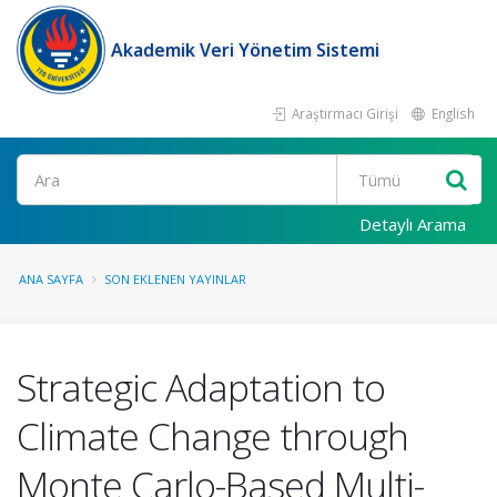
Akademik Veri Yönetim Sistemi
Araştırmacı Girişi
English
Ara
Detaylı Arama
ANA SAYFA
SON EKLENEN YAYINLAR
Strategic Adaptation to
Climate Change through
Monte Carlo-Based Multi-