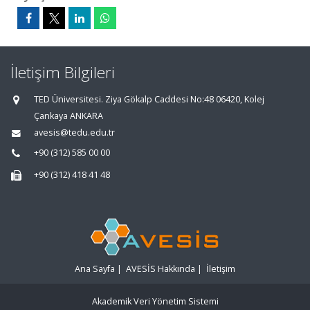
İletişim Bilgileri
TED Üniversitesi. Ziya Gökalp Caddesi No:48 06420, Kolej
Çankaya ANKARA
avesis@tedu.edu.tr
+90 (312) 585 00 00
+90 (312) 418 41 48
Ana Sayfa
|
AVESİS Hakkında
|
İletişim
Akademik Veri Yönetim Sistemi