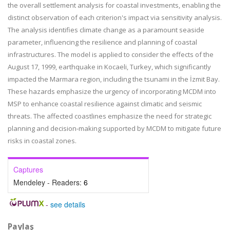
the overall settlement analysis for coastal investments, enabling the
distinct observation of each criterion's impact via sensitivity analysis.
The analysis identifies climate change as a paramount seaside
parameter, influencing the resilience and planning of coastal
infrastructures. The model is applied to consider the effects of the
August 17, 1999, earthquake in Kocaeli, Turkey, which significantly
impacted the Marmara region, including the tsunami in the İzmit Bay.
These hazards emphasize the urgency of incorporating MCDM into
MSP to enhance coastal resilience against climatic and seismic
threats. The affected coastlines emphasize the need for strategic
planning and decision-making supported by MCDM to mitigate future
risks in coastal zones.
Captures
Mendeley - Readers:
6
-
see details
Paylaş