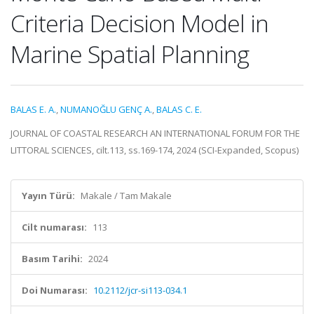
Criteria Decision Model in
Marine Spatial Planning
BALAS E. A.
,
NUMANOĞLU GENÇ A.
,
BALAS C. E.
JOURNAL OF COASTAL RESEARCH AN INTERNATIONAL FORUM FOR THE
LITTORAL SCIENCES, cilt.113, ss.169-174, 2024 (SCI-Expanded, Scopus)
Yayın Türü:
Makale / Tam Makale
Cilt numarası:
113
Basım Tarihi:
2024
Doi Numarası:
10.2112/jcr-si113-034.1