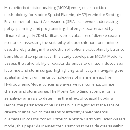
Multi-criteria decision-making (MCDM) emerges as a critical
methodology for Marine Spatial Planning (MSP) within the Strategic
Environmental Impact Assessment (SEIA) framework, addressing
policy, planning, and programming challenges exacerbated by
climate change. MCDM facilitates the evaluation of diverse coastal
scenarios, assessing the suitability of each criterion for maritime
use, thereby aiding in the selection of options that optimally balance
benefits and compromises. This study develops an MCDM Model to
assess the vulnerability of coastal defenses to climate-induced sea-
level rise and storm surges, highlighting its efficacy in navigating the
spatial and environmental complexities of marine areas. The
Hydrodynamic Model concerns waves, winds, currents, climate
change, and storm surge. The Monte Carlo Simulation performs
sensitivity analysis to determine the effect of coastal flooding.
Hence, the pertinence of MCDM in MSP is magnified in the face of
climate change, which threatens to intensify environmental
dilemmas in coastal zones. Through a Monte Carlo Simulation-based
model, this paper delineates the variations in seaside criteria within