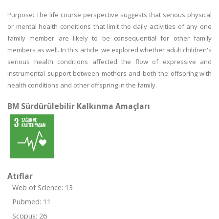
Purpose: The life course perspective suggests that serious physical
or mental health conditions that limit the daily activities of any one
family member are likely to be consequential for other family
members as well. In this article, we explored whether adult children's
serious health conditions affected the flow of expressive and
instrumental support between mothers and both the offspring with
health conditions and other offspring in the family.
BM Sürdürülebilir Kalkınma Amaçları
Atıflar
Web of Science: 13
Pubmed: 11
Scopus: 26