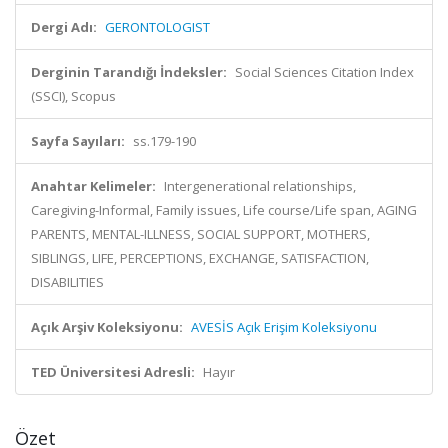
Dergi Adı:
GERONTOLOGIST
Derginin Tarandığı İndeksler:
Social Sciences Citation Index
(SSCI), Scopus
Sayfa Sayıları:
ss.179-190
Anahtar Kelimeler:
Intergenerational relationships,
Caregiving-Informal, Family issues, Life course/Life span, AGING
PARENTS, MENTAL-ILLNESS, SOCIAL SUPPORT, MOTHERS,
SIBLINGS, LIFE, PERCEPTIONS, EXCHANGE, SATISFACTION,
DISABILITIES
Açık Arşiv Koleksiyonu:
AVESİS Açık Erişim Koleksiyonu
TED Üniversitesi Adresli:
Hayır
Özet