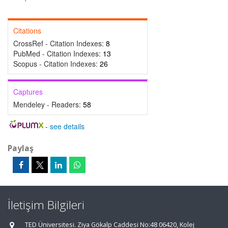
Citations
CrossRef - Citation Indexes:
8
PubMed - Citation Indexes:
13
Scopus - Citation Indexes:
26
Captures
Mendeley - Readers:
58
-
see details
Paylaş
İletişim Bilgileri
TED Üniversitesi. Ziya Gökalp Caddesi No:48 06420, Kolej