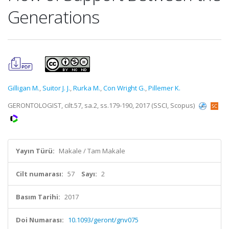
Generations
Gilligan M.
,
Suitor J. J.
,
Rurka M.
,
Con Wright G.
,
Pillemer K.
GERONTOLOGIST, cilt.57, sa.2, ss.179-190, 2017 (SSCI, Scopus)
Yayın Türü:
Makale / Tam Makale
Cilt numarası:
57
Sayı:
2
Basım Tarihi:
2017
Doi Numarası:
10.1093/geront/gnv075