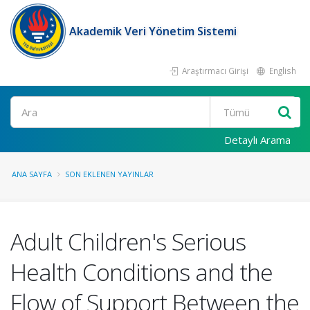
Akademik Veri Yönetim Sistemi
Araştırmacı Girişi
English
Ara
Detaylı Arama
ANA SAYFA
SON EKLENEN YAYINLAR
Adult Children's Serious
Health Conditions and the
Flow of Support Between the