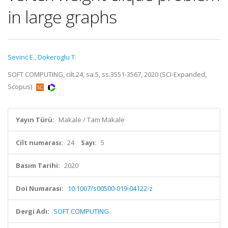
in large graphs
Sevinc E.
,
Dokeroglu T.
SOFT COMPUTING, cilt.24, sa.5, ss.3551-3567, 2020 (SCI-Expanded,
Scopus)
Yayın Türü:
Makale / Tam Makale
Cilt numarası:
24
Sayı:
5
Basım Tarihi:
2020
Doi Numarası:
10.1007/s00500-019-04122-z
Dergi Adı:
SOFT COMPUTING