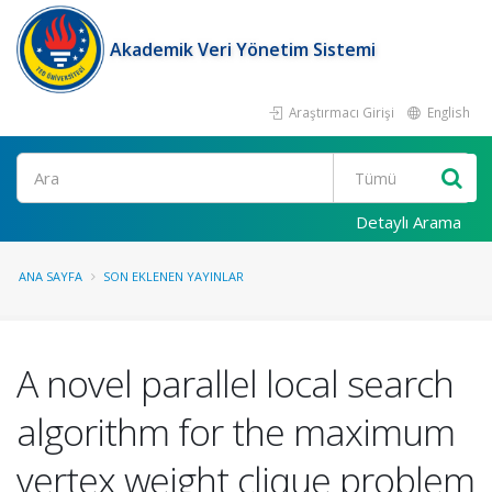
Akademik Veri Yönetim Sistemi
Araştırmacı Girişi
English
Ara
Detaylı Arama
ANA SAYFA
SON EKLENEN YAYINLAR
A novel parallel local search
algorithm for the maximum
vertex weight clique problem