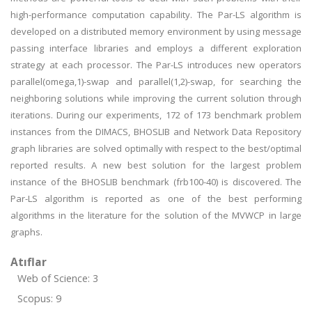
high-performance computation capability. The Par-LS algorithm is
developed on a distributed memory environment by using message
passing interface libraries and employs a different exploration
strategy at each processor. The Par-LS introduces new operators
parallel(omega,1)-swap and parallel(1,2)-swap, for searching the
neighboring solutions while improving the current solution through
iterations. During our experiments, 172 of 173 benchmark problem
instances from the DIMACS, BHOSLIB and Network Data Repository
graph libraries are solved optimally with respect to the best/optimal
reported results. A new best solution for the largest problem
instance of the BHOSLIB benchmark (frb100-40) is discovered. The
Par-LS algorithm is reported as one of the best performing
algorithms in the literature for the solution of the MVWCP in large
graphs.
Atıflar
Web of Science: 3
Scopus: 9