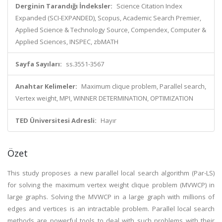
Derginin Tarandığı İndeksler:
Science Citation Index
Expanded (SCI-EXPANDED), Scopus, Academic Search Premier,
Applied Science & Technology Source, Compendex, Computer &
Applied Sciences, INSPEC, zbMATH
Sayfa Sayıları:
ss.3551-3567
Anahtar Kelimeler:
Maximum clique problem, Parallel search,
Vertex weight, MPI, WINNER DETERMINATION, OPTIMIZATION
TED Üniversitesi Adresli:
Hayır
Özet
This study proposes a new parallel local search algorithm (Par-LS)
for solving the maximum vertex weight clique problem (MVWCP) in
large graphs. Solving the MVWCP in a large graph with millions of
edges and vertices is an intractable problem. Parallel local search
methods are powerful tools to deal with such problems with their