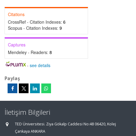
Citations
CrossRef - Citation Indexes:
6
Scopus - Citation Indexes:
9
Captures
Mendeley - Readers:
8
-
see details
Paylaş
İletişim Bilgileri
TED Üniversitesi. Ziya Gökalp Caddesi No:48 06420, Kolej
Çankaya ANKARA