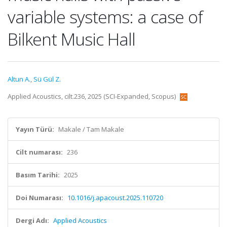
variable systems: a case of
Bilkent Music Hall
Altun A.
,
Sü Gül Z.
Applied Acoustics, cilt.236, 2025 (SCI-Expanded, Scopus)
Yayın Türü:
Makale / Tam Makale
Cilt numarası:
236
Basım Tarihi:
2025
Doi Numarası:
10.1016/j.apacoust.2025.110720
Dergi Adı:
Applied Acoustics