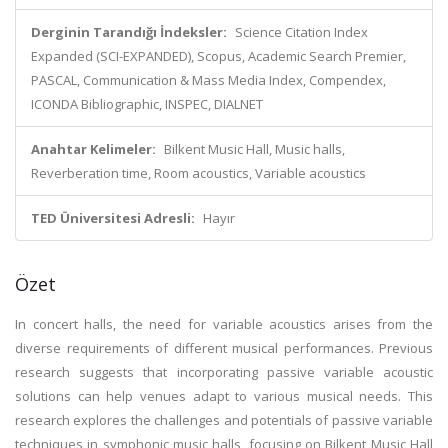
Derginin Tarandığı İndeksler:
Science Citation Index
Expanded (SCI-EXPANDED), Scopus, Academic Search Premier,
PASCAL, Communication & Mass Media Index, Compendex,
ICONDA Bibliographic, INSPEC, DIALNET
Anahtar Kelimeler:
Bilkent Music Hall, Music halls,
Reverberation time, Room acoustics, Variable acoustics
TED Üniversitesi Adresli:
Hayır
Özet
In concert halls, the need for variable acoustics arises from the
diverse requirements of different musical performances. Previous
research suggests that incorporating passive variable acoustic
solutions can help venues adapt to various musical needs. This
research explores the challenges and potentials of passive variable
techniques in symphonic music halls, focusing on Bilkent Music Hall