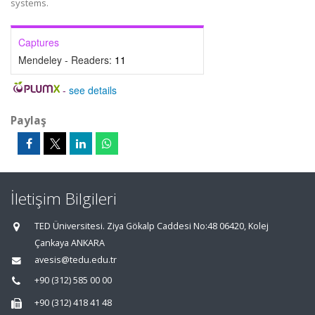
systems.
Captures
Mendeley - Readers:
11
-
see details
Paylaş
İletişim Bilgileri
TED Üniversitesi. Ziya Gökalp Caddesi No:48 06420, Kolej
Çankaya ANKARA
avesis@tedu.edu.tr
+90 (312) 585 00 00
+90 (312) 418 41 48