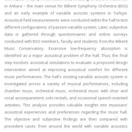
in Ankara − the main venue for Bilkent Symphony Orchestra (BSO)
and an early example of variable acoustic systems in Türkiye.
Acoustical field measurements were conducted within the hall to test
different configurations of passive variable system. Later, subjective
data is gathered through questionnaires and online surveys
conducted with BSO members, faculty and students from the Bilkent
Music Conservatory. Excessive low-frequency absorption is
identified as a major acoustical problem of the hall. Thus, the final
step involves acoustical simulations to evaluate a proposed design
intervention aimed at improving acoustical comfort for different
music performances. The hall's existing variable acoustic system is
investigated across a variety of musical performances, including
chamber music, orchestral music, orchestral music with choir and
vocal accompaniment, solo recitals, and occasional speech-oriented
activities. This analysis provides valuable insights into musicians’
acoustical experiences and preferences regarding the music hall.
The objective and subjective findings are then compared with
precedent cases from around the world with variable acoustics