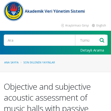
Akademik Veri Yönetim Sistemi
Araştırmacı Girişi
English
Ara
Detaylı Arama
ANA SAYFA
SON EKLENEN YAYINLAR
Objective and subjective
acoustic assessment of
music halls with passive