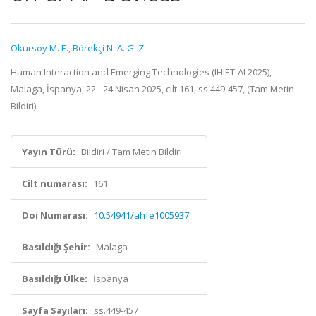
Okursoy M. E.
,
Börekçi N. A. G. Z.
Human Interaction and Emerging Technologies (IHIET-AI 2025),
Malaga, İspanya, 22 - 24 Nisan 2025, cilt.161, ss.449-457, (Tam Metin
Bildiri)
Yayın Türü:
Bildiri / Tam Metin Bildiri
Cilt numarası:
161
Doi Numarası:
10.54941/ahfe1005937
Basıldığı Şehir:
Malaga
Basıldığı Ülke:
İspanya
Sayfa Sayıları:
ss.449-457