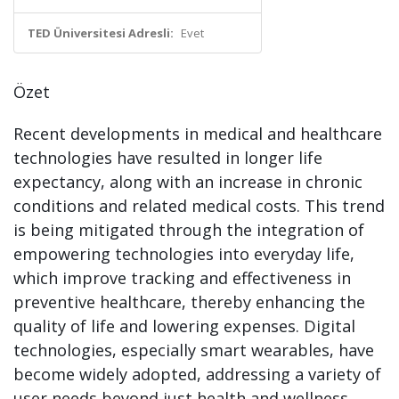
TED Üniversitesi Adresli:
Evet
Özet
Recent developments in medical and healthcare
technologies have resulted in longer life
expectancy, along with an increase in chronic
conditions and related medical costs. This trend
is being mitigated through the integration of
empowering technologies into everyday life,
which improve tracking and effectiveness in
preventive healthcare, thereby enhancing the
quality of life and lowering expenses. Digital
technologies, especially smart wearables, have
become widely adopted, addressing a variety of
user needs beyond just health and wellness.