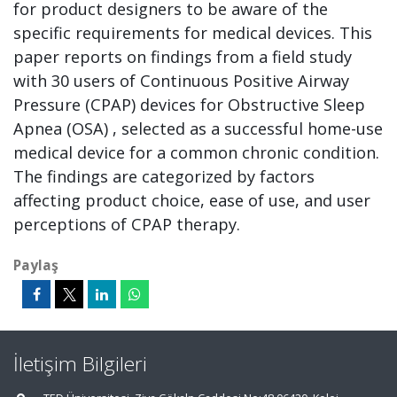
for product designers to be aware of the
specific requirements for medical devices. This
paper reports on findings from a field study
with 30 users of Continuous Positive Airway
Pressure (CPAP) devices for Obstructive Sleep
Apnea (OSA) , selected as a successful home-use
medical device for a common chronic condition.
The findings are categorized by factors
affecting product choice, ease of use, and user
perceptions of CPAP therapy.
Paylaş
İletişim Bilgileri