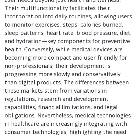
Their multifunctionality facilitates their
incorporation into daily routines, allowing users
to monitor exercises, steps, calories burned,
sleep patterns, heart rate, blood pressure, diet,
and hydration—key components for preventive
health. Conversely, while medical devices are
becoming more compact and user-friendly for
non-professionals, their development is
progressing more slowly and conservatively
than digital products. The differences between
these markets stem from variations in
regulations, research and development
capabilities, financial limitations, and legal
obligations. Nevertheless, medical technologies
in healthcare are increasingly integrating with
consumer technologies, highlighting the need