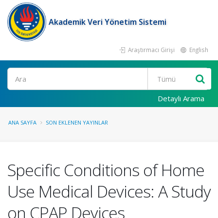
Akademik Veri Yönetim Sistemi
Araştırmacı Girişi
English
Ara
Detaylı Arama
ANA SAYFA
SON EKLENEN YAYINLAR
Specific Conditions of Home
Use Medical Devices: A Study
on CPAP Devices