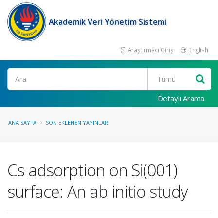
Akademik Veri Yönetim Sistemi
Araştırmacı Girişi
English
Ara
Detaylı Arama
ANA SAYFA
SON EKLENEN YAYINLAR
Cs adsorption on Si(001)
surface: An ab initio study