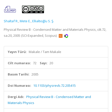
Shaltaf R.
,
Mete E.
,
Ellialtıoğlu S. Ş.
Physical Review B - Condensed Matter and Materials Physics, cilt.72,
sa.20, 2005 (SCI-Expanded, Scopus)
Yayın Türü:
Makale / Tam Makale
Cilt numarası:
72
Sayı:
20
Basım Tarihi:
2005
Doi Numarası:
10.1103/physrevb.72.205415
Dergi Adı:
Physical Review B - Condensed Matter and
Materials Physics