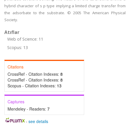
hybrid character of s p type implying a limited charge transfer from
the adsorbate to the substrate. © 2005 The American Physical
Society.
Atıflar
Web of Science: 11
Scopus: 13
Citations
CrossRef - Citation Indexes:
8
CrossRef - Citation Indexes:
8
Scopus - Citation Indexes:
13
Captures
Mendeley - Readers:
7
-
see details