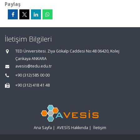
Paylaş
İletişim Bilgileri
TED Üniversitesi. Ziya Gökalp Caddesi No:48 06420, Kolej
Çankaya ANKARA
avesis@tedu.edu.tr
+90 (312) 585 00 00
+90 (312) 418 41 48
Ana Sayfa
|
AVESİS Hakkında
|
İletişim