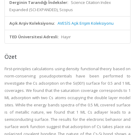
Derginin Tarandığı İndeksler:
Science Citation Index
Expanded (SCI-EXPANDED), Scopus
Açık Arşiv Koleksiyonu:
AVESİS Açık Erişim Koleksiyonu
TED Üniversitesi Adresli:
Hayır
Özet
First-principles calculations using density functional theory based on
norm-conserving pseudopotentials have been performed to
investigate the Cs adsorption on the Si(001) surface for 0.5 and 1 ML
coverages. We found that the saturation coverage corresponds to 1
ML adsorption with two Cs atoms occupying the double layer model
sites. While the energy bands spectra of the 0.5 ML covered surface
is of metallic nature, we found that 1 ML Cs adlayer leads to a
semiconducting surface. The results for the electronic behavior and
surface work function suggest that adsorption of Cs takes place via
polarized covalent bonding. The nature of the Cs-Si bond shows a