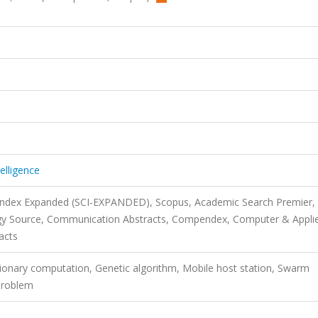
telligence
 Index Expanded (SCI-EXPANDED), Scopus, Academic Search Premier,
gy Source, Communication Abstracts, Compendex, Computer & Appli
acts
tionary computation, Genetic algorithm, Mobile host station, Swarm
 problem