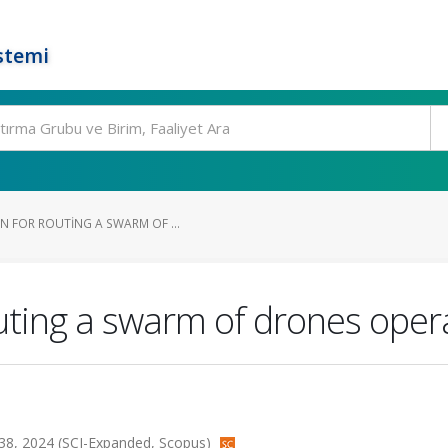
stemi
N FOR ROUTING A SWARM OF ...
outing a swarm of drones ope
lt.138, 2024 (SCI-Expanded, Scopus)