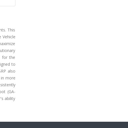
ts. This
 Vehicle
maximize
utionary
 for the
signed to
SRP also
g in more
istently
pot (GA-
s ability