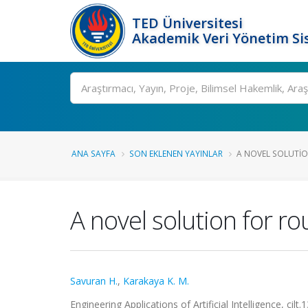
TED Üniversitesi
Akademik Veri Yönetim Si
Ara
ANA SAYFA
SON EKLENEN YAYINLAR
A NOVEL SOLUTIO
A novel solution for r
Savuran H.
,
Karakaya K. M.
Engineering Applications of Artificial Intelligence, ci