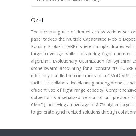
Özet
The increasing use of drones across various sector
paper tackles the Multiple Capacitated Mobile Depot
Routing Problem (VRP) where multiple drones with 
target coverage while considering flight endurance,
algorithm, Evolutionary Optimization for Synchroni
drone swarm, accounting for all constraints. EOSRP di
efficiently handle the constraints of mCMoD-VRP, e
facilitates collaborative planning among drones, enab
efficient use of flight range capacity. Comprehens
outperforms a serialized version of our previous s
CMoD), achieving an average of 8.7% higher target co
to generate synchronized solutions through collaborat