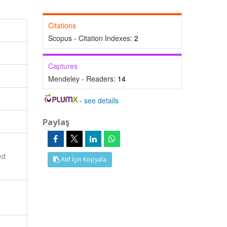
Citations
Scopus - Citation Indexes:
2
Captures
Mendeley - Readers:
14
-
see details
Paylaş
ed
Atıf İçin Kopyala