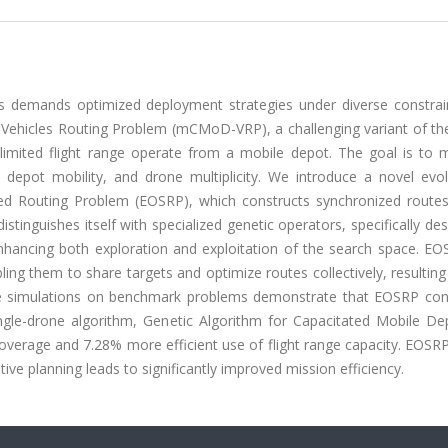
s demands optimized deployment strategies under diverse constrain
 Vehicles Routing Problem (mCMoD-VRP), a challenging variant of the
limited flight range operate from a mobile depot. The goal is to 
 depot mobility, and drone multiplicity. We introduce a novel evol
zed Routing Problem (EOSRP), which constructs synchronized routes
stinguishes itself with specialized genetic operators, specifically de
nhancing both exploration and exploitation of the search space. EO
ling them to share targets and optimize routes collectively, resultin
ive simulations on benchmark problems demonstrate that EOSRP cons
ingle-drone algorithm, Genetic Algorithm for Capacitated Mobile De
verage and 7.28% more efficient use of flight range capacity. EOSRP'
ive planning leads to significantly improved mission efficiency.