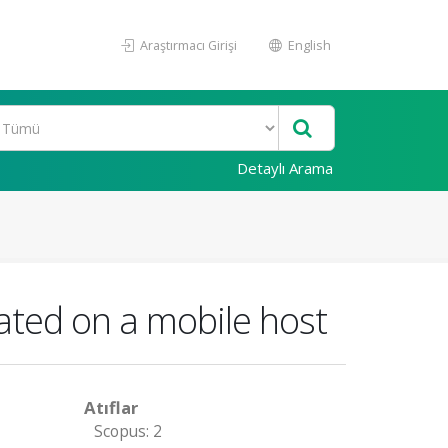
Araştırmacı Girişi
English
Detaylı Arama
rated on a mobile host
Atıflar
Scopus: 2