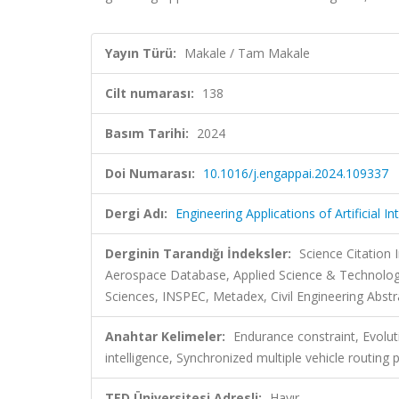
Yayın Türü:
Makale / Tam Makale
Cilt numarası:
138
Basım Tarihi:
2024
Doi Numarası:
10.1016/j.engappai.2024.109337
Dergi Adı:
Engineering Applications of Artificial In
Derginin Tarandığı İndeksler:
Science Citation
Aerospace Database, Applied Science & Technolo
Sciences, INSPEC, Metadex, Civil Engineering Abstr
Anahtar Kelimeler:
Endurance constraint, Evolu
intelligence, Synchronized multiple vehicle routing
TED Üniversitesi Adresli:
Hayır