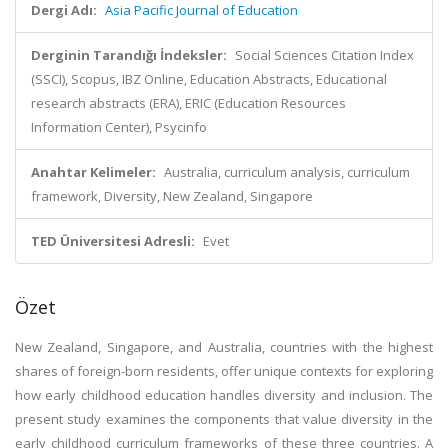
Dergi Adı:
Asia Pacific Journal of Education
Derginin Tarandığı İndeksler:
Social Sciences Citation Index
(SSCI), Scopus, IBZ Online, Education Abstracts, Educational
research abstracts (ERA), ERIC (Education Resources
Information Center), Psycinfo
Anahtar Kelimeler:
Australia, curriculum analysis, curriculum
framework, Diversity, New Zealand, Singapore
TED Üniversitesi Adresli:
Evet
Özet
New Zealand, Singapore, and Australia, countries with the highest
shares of foreign-born residents, offer unique contexts for exploring
how early childhood education handles diversity and inclusion. The
present study examines the components that value diversity in the
early childhood curriculum frameworks of these three countries. A