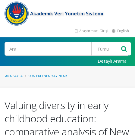
Akademik Veri Yönetim Sistemi
Araştırmacı Girişi
English
Ara
Detaylı Arama
ANA SAYFA
SON EKLENEN YAYINLAR
Valuing diversity in early
childhood education:
comparative analysis of New