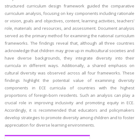
structured curriculum design framework guided the comparative
curriculum analysis, focusing on key components including rationale
or vision, goals and objectives, content, learning activities, teachers’
role, materials and resources, and assessment. Document analysis
served as the primary method for examining the national curriculum
frameworks. The findings reveal that, although all three countries
acknowledge that children may grow up in multicultural societies and
have diverse backgrounds, they integrate diversity into their
curricula in different ways. Additionally, a shared emphasis on
cultural diversity was observed across all four frameworks. These
findings highlight the potential value of examining diversity
components in ECE curricula of countries with the highest
proportions of foreign-born residents. Such an analysis can play a
crucial role in improving inclusivity and promoting equity in ECE.
Accordingly, it is recommended that educators and policymakers
develop strategies to promote diversity among children and to foster
appreciation for diverse learning environments.