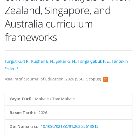
Zealand, Singapore, and
Australia curriculum
frameworks
Turgut Kurt R.
,
Kuşhan E. N.
,
Şakar G. N.
,
Tonga Çabuk F. E.
,
Tantekin
Erden F.
Asia Pacific Journal of Education, 2026 (SSCI, Scopus)
Yayın Türü:
Makale / Tam Makale
Basım Tarihi:
2026
Doi Numarası:
10.1080/02188791.2026.2613815