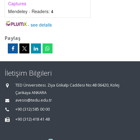
Captures
Mendeley - Readers:
4
-
see details
Paylaş
İletişim Bilgileri
TED Üniversitesi. Ziya Gökalp Caddesi No:48 06420, Kolej
Çankaya ANKARA
avesis@tedu.edu.tr
+90 (312) 585 00 00
+90 (312) 418 41 48