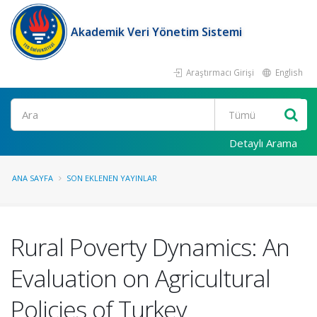
Akademik Veri Yönetim Sistemi
Araştırmacı Girişi
English
Ara
Detaylı Arama
ANA SAYFA
SON EKLENEN YAYINLAR
Rural Poverty Dynamics: An
Evaluation on Agricultural
Policies of Turkey