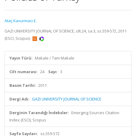
Ataç Kavurmacı E.
GAZI UNIVERSITY JOURNAL OF SCIENCE, cilt.24, sa.3, ss.559-572, 2011
(ESCI, Scopus)
Yayın Türü:
Makale / Tam Makale
Cilt numarası:
24
Sayı:
3
Basım Tarihi:
2011
Dergi Adı:
GAZI UNIVERSITY JOURNAL OF SCIENCE
Derginin Tarandığı İndeksler:
Emerging Sources Citation
Index (ESCI), Scopus
Sayfa Sayıları:
ss.559-572