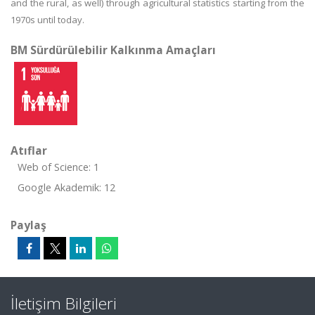
and the rural, as well) through agricultural statistics starting from the
1970s until today.
BM Sürdürülebilir Kalkınma Amaçları
Atıflar
Web of Science: 1
Google Akademik: 12
Paylaş
İletişim Bilgileri