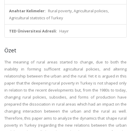
Anahtar Kelimeler:
Rural poverty, Agricultural policies,
Agricultural statistics of Turkey
TED Üniversitesi Adresli:
Hayır
Özet
The meaning of rural areas started to change, due to both the
inability in forming sufficient agricultural policies, and altering
relationship between the urban and the rural. Yet it is argued in this
paper that the deepening rural poverty in Turkey is not shaped only
in relation to the recent developments but, from the 1980s to today,
changing rural policies, subsidies, and forms of production have
prepared the dissociation in rural areas which had an impact on the
changing interaction between the urban and the rural as well.
Therefore, this paper aims to analyze the dynamics that shape rural
poverty in Turkey (regarding the new relations between the urban