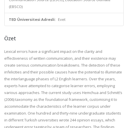
(EBSCO)
TED Üniversitesi Adresli:
Evet
Özet
Lexical errors have a significant impact on the clarity and
effectiveness of written communication, and their existence may
create serious communication breakdowns. The detection of these
infelicities and their possible causes have the potential to illuminate
the interlanguage phases of L2 English learners. Over the years,
experts have attempted to categorise learner errors, employing
various approaches. The current study uses Hemchua and Schmitt’s
(2006) taxonomy as the foundational framework, customising it to
accommodate the characteristics of the learner corpus under
examination. One hundred and thirty-nine undergraduate students
in different Turkish universities wrote 244 opinion essays, which
underwent error tagging by a team of researchers. The findings