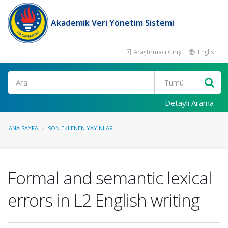
Akademik Veri Yönetim Sistemi
Araştırmacı Girişi
English
Ara
Detaylı Arama
ANA SAYFA
SON EKLENEN YAYINLAR
Formal and semantic lexical
errors in L2 English writing