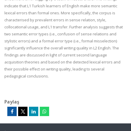
indicate that L1 Turkish learners of English make more semantic
lexical errors than formal ones. More specifically, the corpus is
characterised by prevalent errors in sense relation, style,
collocational usage, and L1 transfer. Further analysis suggests that
two semantic error types (i.e., confusion of sense relations and
stylistic errors) and a formal error type (i.e., formal misselection)
significantly influence the overall writing quality in L2 English. The
findings are discussed in light of current second language
acquisition theories and based on the detected lexical errors and
their possible effect on writing quality, leading to several
pedagogical conclusions.
Paylaş