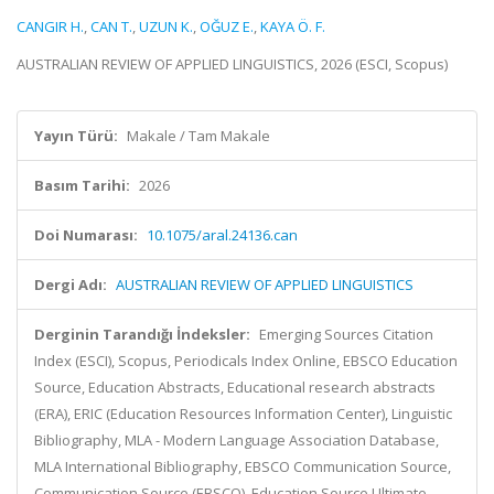
CANGIR H.
,
CAN T.
,
UZUN K.
,
OĞUZ E.
,
KAYA Ö. F.
AUSTRALIAN REVIEW OF APPLIED LINGUISTICS, 2026 (ESCI, Scopus)
Yayın Türü:
Makale / Tam Makale
Basım Tarihi:
2026
Doi Numarası:
10.1075/aral.24136.can
Dergi Adı:
AUSTRALIAN REVIEW OF APPLIED LINGUISTICS
Derginin Tarandığı İndeksler:
Emerging Sources Citation
Index (ESCI), Scopus, Periodicals Index Online, EBSCO Education
Source, Education Abstracts, Educational research abstracts
(ERA), ERIC (Education Resources Information Center), Linguistic
Bibliography, MLA - Modern Language Association Database,
MLA International Bibliography, EBSCO Communication Source,
Communication Source (EBSCO), Education Source Ultimate