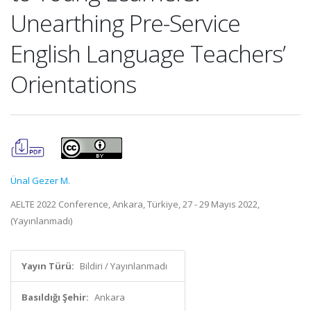
Unearthing Pre-Service
English Language Teachers’
Orientations
Ünal Gezer M.
AELTE 2022 Conference, Ankara, Türkiye, 27 - 29 Mayıs 2022,
(Yayınlanmadı)
Yayın Türü:
Bildiri / Yayınlanmadı
Basıldığı Şehir:
Ankara