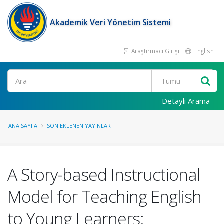
Akademik Veri Yönetim Sistemi
Araştırmacı Girişi
English
Ara
Detaylı Arama
ANA SAYFA
SON EKLENEN YAYINLAR
A Story-based Instructional
Model for Teaching English
to Young Learners: