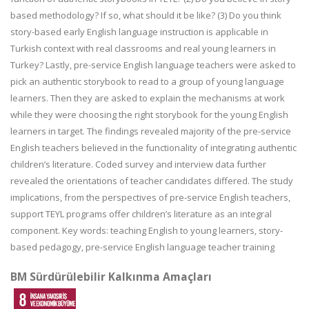
based methodology? If so, what should it be like? (3) Do you think
story-based early English language instruction is applicable in
Turkish context with real classrooms and real young learners in
Turkey? Lastly, pre-service English language teachers were asked to
pick an authentic storybook to read to a group of young language
learners. Then they are asked to explain the mechanisms at work
while they were choosing the right storybook for the young English
learners in target. The findings revealed majority of the pre-service
English teachers believed in the functionality of integrating authentic
children’s literature. Coded survey and interview data further
revealed the orientations of teacher candidates differed. The study
implications, from the perspectives of pre-service English teachers,
support TEYL programs offer children’s literature as an integral
component. Key words: teaching English to young learners, story-
based pedagogy, pre-service English language teacher training
BM Sürdürülebilir Kalkınma Amaçları