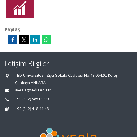
Paylaş
İletişim Bilgileri
TED Üniversitesi. Ziya Gökalp Caddesi No:48 06420, Kolej
Çankaya ANKARA
avesis@tedu.edu.tr
+90 (312) 585 00 00
+90 (312) 418 41 48