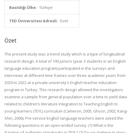
Basıldığı Ülke:
Türkiye
TED Üniversitesi Adresli:
Evet
Özet
The present study was a trend study which is a type of longitudinal
research design. A total of 100 juniors (year 3 students in an English
language education program) participated in the surveys and
interviews at different time frames over three academic years from
2020 to 2022 at a private university’s English teacher education
program in Turkey. This research design allowed the investigators
examine a sample from general population over a time to yield data
related to children’s literature integration to Teaching English to
young learners (TEYL) curriculum (Cameron, 2005; Ghosn, 2002; Kang-
Shin, 2006). Pre-service English language teachers were asked the
following questions in an open-ended survey: (1) What is the
function of authentic storybooks in TEYL? (2) Do you believe in story-