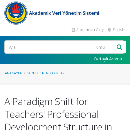
Akademik Veri Yönetim Sistemi
Araştırmacı Girişi
English
Ara
Detaylı Arama
ANA SAYFA
SON EKLENEN YAYINLAR
A Paradigm Shift for
Teachers' Professional
Development Structure in