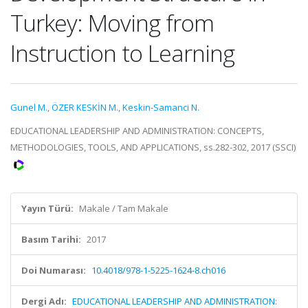
Turkey: Moving from
Instruction to Learning
Gunel M.
,
ÖZER KESKİN M.
,
Keskin-Samanci N.
EDUCATIONAL LEADERSHIP AND ADMINISTRATION: CONCEPTS,
METHODOLOGIES, TOOLS, AND APPLICATIONS, ss.282-302, 2017 (SSCI)
Yayın Türü:
Makale / Tam Makale
Basım Tarihi:
2017
Doi Numarası:
10.4018/978-1-5225-1624-8.ch016
Dergi Adı:
EDUCATIONAL LEADERSHIP AND ADMINISTRATION: