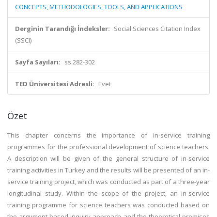
CONCEPTS, METHODOLOGIES, TOOLS, AND APPLICATIONS
Derginin Tarandığı İndeksler:
Social Sciences Citation Index
(SSCI)
Sayfa Sayıları:
ss.282-302
TED Üniversitesi Adresli:
Evet
Özet
This chapter concerns the importance of in-service training
programmes for the professional development of science teachers.
A description will be given of the general structure of in-service
training activities in Turkey and the results will be presented of an in-
service training project, which was conducted as part of a three-year
longitudinal study. Within the scope of the project, an in-service
training programme for science teachers was conducted based on
the argument-based inquiry approach and the theoretical premises