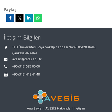
Paylaş
İletişim Bilgileri
TED Üniversitesi. Ziya Gökalp Caddesi No:48 06420, Kolej
Çankaya ANKARA
avesis@tedu.edu.tr
+90 (312) 585 00 00
+90 (312) 418 41 48
Ana Sayfa
|
AVESİS Hakkında
|
İletişim