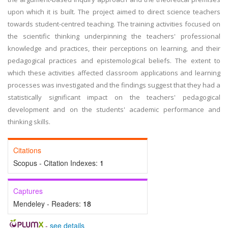
upon which it is built. The project aimed to direct science teachers
towards student-centred teaching. The training activities focused on
the scientific thinking underpinning the teachers' professional
knowledge and practices, their perceptions on learning, and their
pedagogical practices and epistemological beliefs. The extent to
which these activities affected classroom applications and learning
processes was investigated and the findings suggest that they had a
statistically significant impact on the teachers' pedagogical
development and on the students' academic performance and
thinking skills.
Citations
Scopus - Citation Indexes:
1
Captures
Mendeley - Readers:
18
-
see details