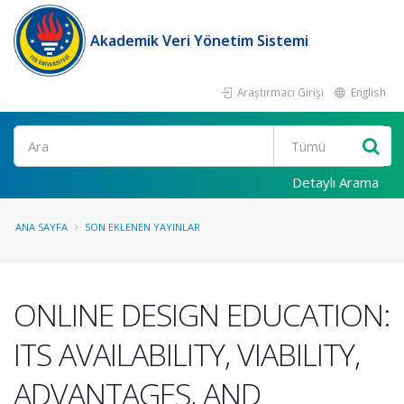
Akademik Veri Yönetim Sistemi
Araştırmacı Girişi
English
Ara
Detaylı Arama
ANA SAYFA
SON EKLENEN YAYINLAR
ONLINE DESIGN EDUCATION:
ITS AVAILABILITY, VIABILITY,
ADVANTAGES, AND