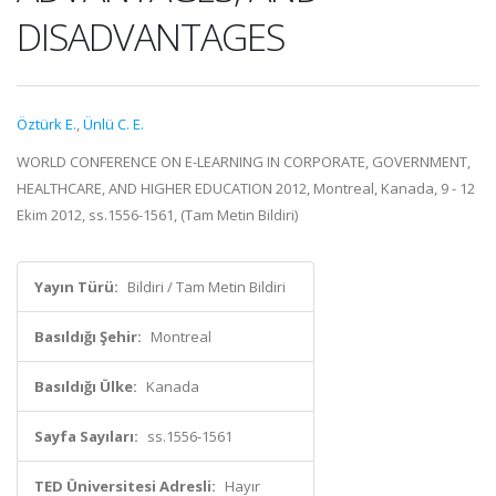
DISADVANTAGES
Öztürk E.
,
Ünlü C. E.
WORLD CONFERENCE ON E-LEARNING IN CORPORATE, GOVERNMENT,
HEALTHCARE, AND HIGHER EDUCATION 2012, Montreal, Kanada, 9 - 12
Ekim 2012, ss.1556-1561, (Tam Metin Bildiri)
Yayın Türü:
Bildiri / Tam Metin Bildiri
Basıldığı Şehir:
Montreal
Basıldığı Ülke:
Kanada
Sayfa Sayıları:
ss.1556-1561
TED Üniversitesi Adresli:
Hayır