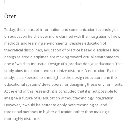
Özet
Today, the impact of information and communication technologies
on education field is ever more clarified with the integration of new
methods and learning environments. Besides education of
theoretical disciplines, education of practice based disciplines, like
design related disciplines are moving toward virtual environments
one of which is Industrial Design (ID) (product design) education. This
study aims to explore and scrutinize distance ID education. By this
study, it is expected to shed light to the design educators and the
educational systems’ developers, for designing these environments.
At the end of this research, it is concluded that it is not possible to
imagine a future of ID education without technology integration.
However, it would be better to apply both technological and
traditional methods in higher education rather than making it
thoroughly distance.