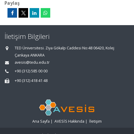
Paylaş
İletişim Bilgileri
TED Üniversitesi. Ziya Gökalp Caddesi No:48 06420, Kolej
Çankaya ANKARA
avesis@tedu.edu.tr
+90 (312) 585 00 00
+90 (312) 418 41 48
Ana Sayfa
|
AVESİS Hakkında
|
İletişim