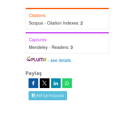
Citations
Scopus - Citation Indexes:
2
Captures
Mendeley - Readers:
3
-
see details
Paylaş
Atıf İçin Kopyala