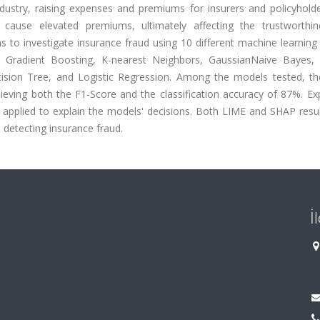
ustry, raising expenses and premiums for insurers and policyholder
 cause elevated premiums, ultimately affecting the trustworthi
ms to investigate insurance fraud using 10 different machine learnin
 Gradient Boosting, K-nearest Neighbors, GaussianNaive Bayes,
cision Tree, and Logistic Regression. Among the models tested, th
ieving both the F1-Score and the classification accuracy of 87%. Ex
re applied to explain the models' decisions. Both LIME and SHAP res
n detecting insurance fraud.
İ