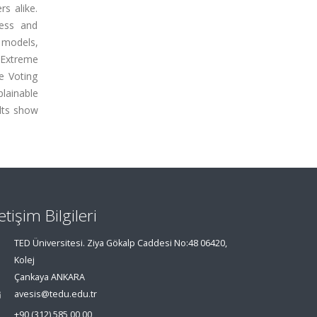
s alike.
ness and
g models,
 Extreme
e Voting
plainable
ults show
letişim Bilgileri
TED Üniversitesi. Ziya Gökalp Caddesi No:48 06420,
Kolej
Çankaya ANKARA
avesis@tedu.edu.tr
+90 (312) 585 00 00