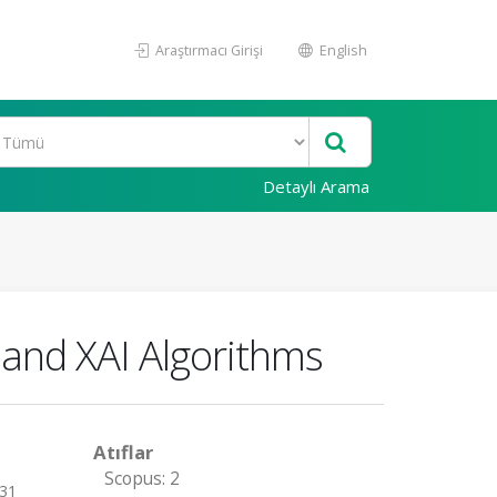
Araştırmacı Girişi
English
Detaylı Arama
and XAI Algorithms
Atıflar
Scopus: 2
 31