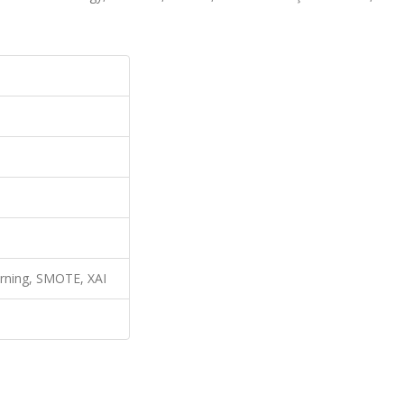
arning, SMOTE, XAI