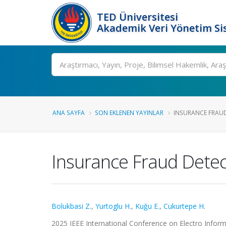
TED Üniversitesi
Akademik Veri Yönetim Si
Ara
ANA SAYFA
SON EKLENEN YAYINLAR
INSURANCE FRAUD
Insurance Fraud Detec
Bolukbasi Z.
,
Yurtoglu H.
,
Kuğu E.
,
Cukurtepe H.
2025 IEEE International Conference on Electro Informa