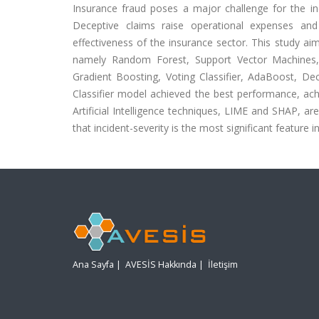
Insurance fraud poses a major challenge for the ind
Deceptive claims raise operational expenses and
effectiveness of the insurance sector. This study ai
namely Random Forest, Support Vector Machines,
Gradient Boosting, Voting Classifier, AdaBoost, De
Classifier model achieved the best performance, ach
Artificial Intelligence techniques, LIME and SHAP, a
that incident-severity is the most significant feature i
Ana Sayfa
|
AVESİS Hakkında
|
İletişim