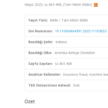
Mayıs 2025, ss.463-468, (Tam Metin Bildiri)
Yayın Türü:
Bildiri / Tam Metin Bildiri
Doi Numarası:
10.1109/eit64391.2025.11103653
Basıldığı Şehir:
Indiana
Basıldığı Ülke:
Amerika Birleşik Devletleri
Sayfa Sayıları:
ss.463-468
Anahtar Kelimeler:
insurance fraud, machine le
TED Üniversitesi Adresli:
Evet
Özet