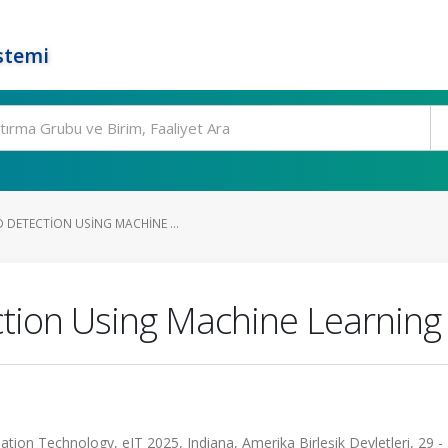
stemi
 DETECTION USING MACHINE ...
tion Using Machine Learning 
tion Technology, eIT 2025, Indiana, Amerika Birleşik Devletleri, 29 -