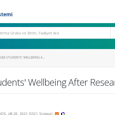
stemi
EE STUDENTS' WELLBEING A...
udents' Wellbeing After Resea
cilt.20, 2021 (SSCI, Scopus)