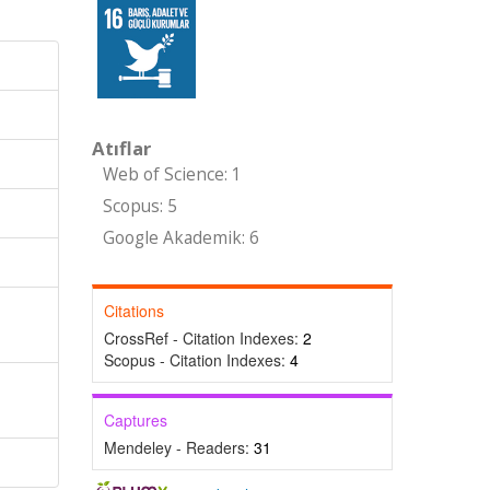
Atıflar
Web of Science: 1
Scopus: 5
Google Akademik: 6
Citations
CrossRef - Citation Indexes:
2
Scopus - Citation Indexes:
4
,
Captures
Mendeley - Readers:
31