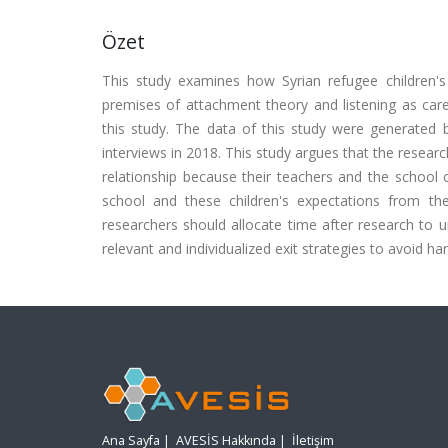
Özet
This study examines how Syrian refugee children's p
premises of attachment theory and listening as care.
this study. The data of this study were generated 
interviews in 2018. This study argues that the resear
relationship because their teachers and the school
school and these children's expectations from the 
researchers should allocate time after research to u
relevant and individualized exit strategies to avoid h
Ana Sayfa
|
AVESİS Hakkında
|
İletişim