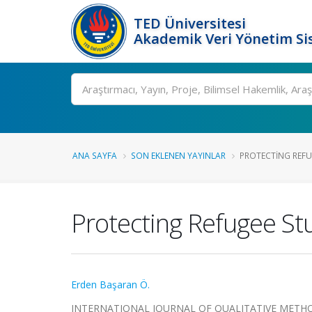
TED Üniversitesi
Akademik Veri Yönetim Si
Ara
ANA SAYFA
SON EKLENEN YAYINLAR
PROTECTING REFUG
Protecting Refugee St
Erden Başaran Ö.
INTERNATIONAL JOURNAL OF QUALITATIVE METHODS, 