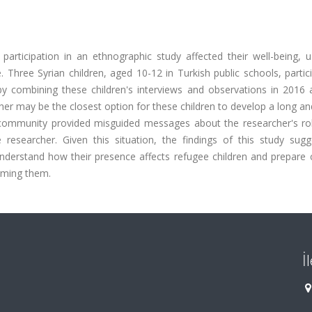
articipation in an ethnographic study affected their well-being, u
 Three Syrian children, aged 10-12 in Turkish public schools, partic
by combining these children's interviews and observations in 2016
cher may be the closest option for these children to develop a long a
 community provided misguided messages about the researcher's rol
researcher. Given this situation, the findings of this study sugg
nderstand how their presence affects refugee children and prepare c
arming them.
İ