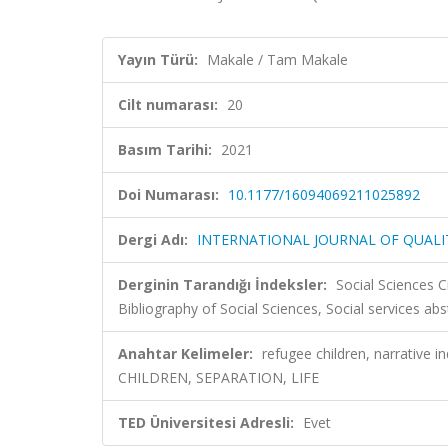
Yayın Türü:
Makale / Tam Makale
Cilt numarası:
20
Basım Tarihi:
2021
Doi Numarası:
10.1177/16094069211025892
Dergi Adı:
INTERNATIONAL JOURNAL OF QUAL
Derginin Tarandığı İndeksler:
Social Sciences C
Bibliography of Social Sciences, Social services ab
Anahtar Kelimeler:
refugee children, narrative 
CHILDREN, SEPARATION, LIFE
TED Üniversitesi Adresli:
Evet