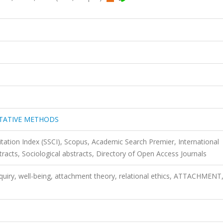
ITATIVE METHODS
itation Index (SSCI), Scopus, Academic Search Premier, International
stracts, Sociological abstracts, Directory of Open Access Journals
inquiry, well-being, attachment theory, relational ethics, ATTACHMENT