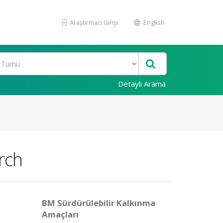
Araştırmacı Girişi
English
Detaylı Arama
rch
BM Sürdürülebilir Kalkınma
Amaçları