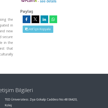
-
see details
Paylaş
sing the
ipated in
Atıf İçin Kopyala
 and new
nd secure
e in the
est that
ulturally
letişim Bilgileri
TED Üniversitesi. Ziya Gökalp Caddesi No:48 06420,
Kolej