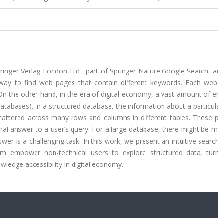
pringer-Verlag London Ltd., part of Springer Nature.Google Search, 
t way to find web pages that contain different keywords. Each web
n the other hand, in the era of digital economy, a vast amount of e
 databases). In a structured database, the information about a particula
 scattered across many rows and columns in different tables. These 
al answer to a user’s query. For a large database, there might be mi
swer is a challenging task. In this work, we present an intuitive sear
tem empower non-technical users to explore structured data, tur
wledge accessibility in digital economy.