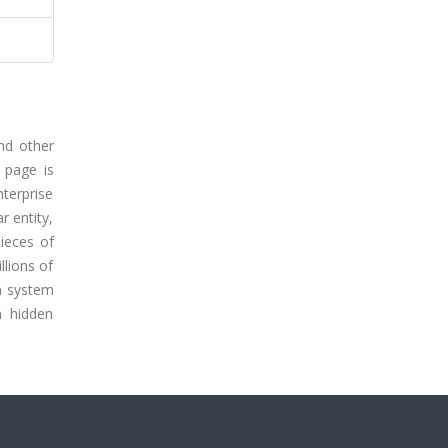
and other
 page is
nterprise
r entity,
pieces of
llions of
ch system
n hidden