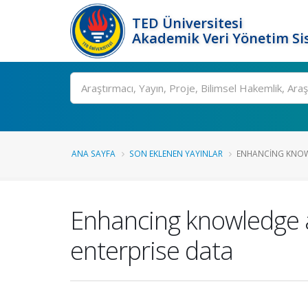
TED Üniversitesi
Akademik Veri Yönetim Si
Ara
ANA SAYFA
SON EKLENEN YAYINLAR
ENHANCING KNOWLE
Enhancing knowledge ac
enterprise data