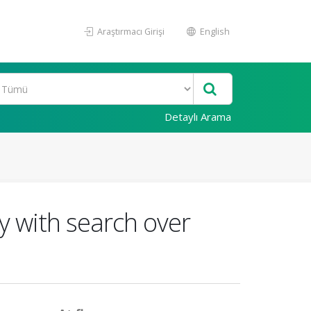
Araştırmacı Girişi
English
Detaylı Arama
y with search over