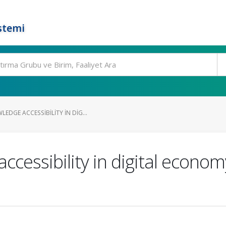
stemi
DGE ACCESSIBILITY IN DIG...
cessibility in digital econom