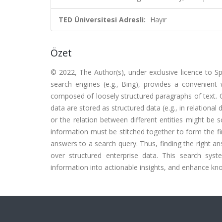
TED Üniversitesi Adresli:
Hayır
Özet
© 2022, The Author(s), under exclusive licence to S
search engines (e.g., Bing), provides a convenien
composed of loosely structured paragraphs of text. O
data are stored as structured data (e.g., in relational
or the relation between different entities might be
information must be stitched together to form the fin
answers to a search query. Thus, finding the right an
over structured enterprise data. This search sys
information into actionable insights, and enhance kno