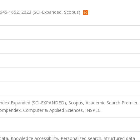
s.1645-1652, 2023 (SCI-Expanded, Scopus)
 Index Expanded (SCI-EXPANDED), Scopus, Academic Search Premier,
Compendex, Computer & Applied Sciences, INSPEC
data, Knowledge accessibility, Personalized search, Structured data