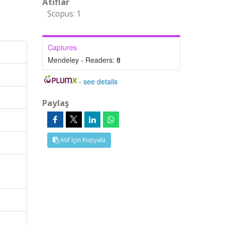
Atıflar
Scopus: 1
Captures
Mendeley - Readers:
8
-
see details
Paylaş
Atıf İçin Kopyala