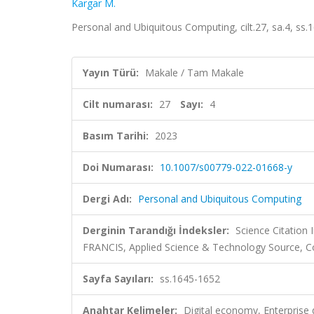
Kargar M.
Personal and Ubiquitous Computing, cilt.27, sa.4, s
Yayın Türü:
Makale / Tam Makale
Cilt numarası:
27
Sayı:
4
Basım Tarihi:
2023
Doi Numarası:
10.1007/s00779-022-01668-y
Dergi Adı:
Personal and Ubiquitous Computing
Derginin Tarandığı İndeksler:
Science Citation
FRANCIS, Applied Science & Technology Source, 
Sayfa Sayıları:
ss.1645-1652
Anahtar Kelimeler:
Digital economy, Enterprise 