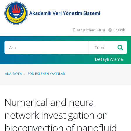
Akademik Veri Yönetim Sistemi
Araştırmacı Girişi
English
Ara
Detaylı Arama
ANA SAYFA
SON EKLENEN YAYINLAR
Numerical and neural
network investigation on
bioconvection of nanofluid