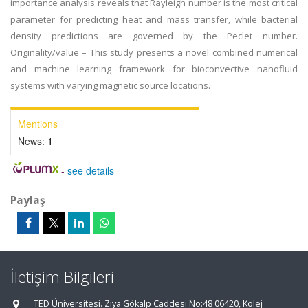
importance analysis reveals that Rayleigh number is the most critical
parameter for predicting heat and mass transfer, while bacterial
density predictions are governed by the Peclet number.
Originality/value – This study presents a novel combined numerical
and machine learning framework for bioconvective nanofluid
systems with varying magnetic source locations.
Mentions
News:
1
-
see details
Paylaş
İletişim Bilgileri
TED Üniversitesi. Ziya Gökalp Caddesi No:48 06420, Kolej