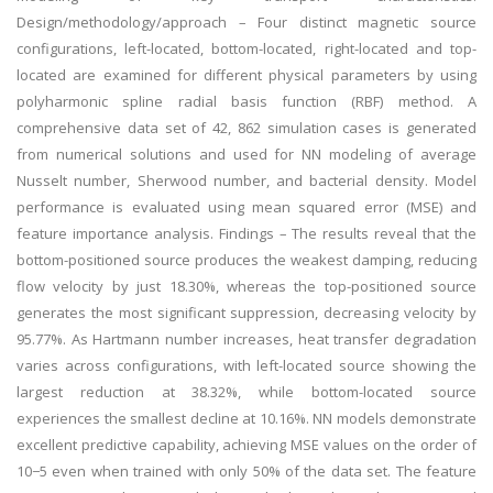
Design/methodology/approach – Four distinct magnetic source
configurations, left-located, bottom-located, right-located and top-
located are examined for different physical parameters by using
polyharmonic spline radial basis function (RBF) method. A
comprehensive data set of 42, 862 simulation cases is generated
from numerical solutions and used for NN modeling of average
Nusselt number, Sherwood number, and bacterial density. Model
performance is evaluated using mean squared error (MSE) and
feature importance analysis. Findings – The results reveal that the
bottom-positioned source produces the weakest damping, reducing
flow velocity by just 18.30%, whereas the top-positioned source
generates the most significant suppression, decreasing velocity by
95.77%. As Hartmann number increases, heat transfer degradation
varies across configurations, with left-located source showing the
largest reduction at 38.32%, while bottom-located source
experiences the smallest decline at 10.16%. NN models demonstrate
excellent predictive capability, achieving MSE values on the order of
10−5 even when trained with only 50% of the data set. The feature