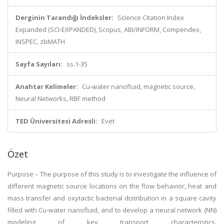
Derginin Tarandığı İndeksler:
Science Citation Index
Expanded (SCI-EXPANDED), Scopus, ABI/INFORM, Compendex,
INSPEC, zbMATH
Sayfa Sayıları:
ss.1-35
Anahtar Kelimeler:
Cu-water nanofluid, magnetic source,
Neural Networks, RBF method
TED Üniversitesi Adresli:
Evet
Özet
Purpose – The purpose of this study is to investigate the influence of
different magnetic source locations on the flow behavior, heat and
mass transfer and oxytactic bacterial distribution in a square cavity
filled with Cu-water nanofluid, and to develop a neural network (NN)
modeling of key transport characteristics.