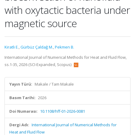
with oxytactic bacteria under
magnetic source
Kiratli E.
,
Gürbüz Çaldağ M.
,
Pekmen B.
International Journal of Numerical Methods for Heat and Fluid Flow,
ss.1-35, 2026 (SCI-Expanded, Scopus)
Yayın Türü:
Makale / Tam Makale
Basım Tarihi:
2026
Doi Numarası:
10.1108/hff-01-2026-0081
Dergi Adı:
International Journal of Numerical Methods for
Heat and Fluid Flow