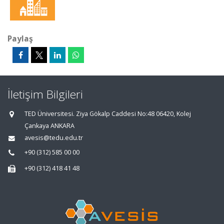
Paylaş
İletişim Bilgileri
TED Üniversitesi. Ziya Gökalp Caddesi No:48 06420, Kolej
Çankaya ANKARA
avesis@tedu.edu.tr
+90 (312) 585 00 00
+90 (312) 418 41 48