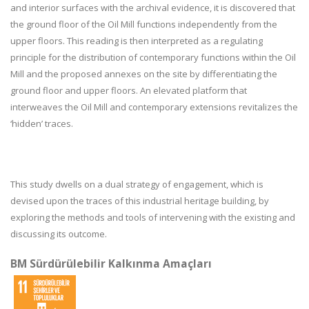
and interior surfaces with the archival evidence, it is discovered that
the ground floor of the Oil Mill functions independently from the
upper floors. This reading is then interpreted as a regulating
principle for the distribution of contemporary functions within the Oil
Mill and the proposed annexes on the site by differentiating the
ground floor and upper floors. An elevated platform that
interweaves the Oil Mill and contemporary extensions revitalizes the
‘hidden’ traces.
This study dwells on a dual strategy of engagement, which is
devised upon the traces of this industrial heritage building, by
exploring the methods and tools of intervening with the existing and
discussing its outcome.
BM Sürdürülebilir Kalkınma Amaçları