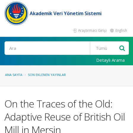
Akademik Veri Yönetim Sistemi
Araştırmacı Girişi
English
Ara
Detaylı Arama
ANA SAYFA
SON EKLENEN YAYINLAR
On the Traces of the Old:
Adaptive Reuse of British Oil
Mill in Mersin