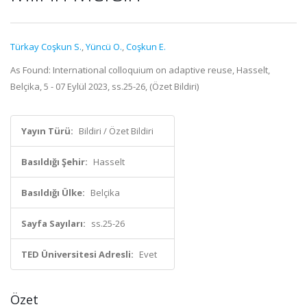
Türkay Coşkun S.
,
Yüncü O.
,
Coşkun E.
As Found: International colloquium on adaptive reuse, Hasselt,
Belçika, 5 - 07 Eylül 2023, ss.25-26, (Özet Bildiri)
Yayın Türü:
Bildiri / Özet Bildiri
Basıldığı Şehir:
Hasselt
Basıldığı Ülke:
Belçika
Sayfa Sayıları:
ss.25-26
TED Üniversitesi Adresli:
Evet
Özet