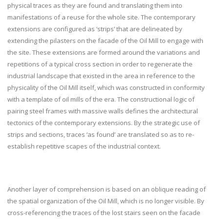
physical traces as they are found and translating them into
manifestations of a reuse for the whole site. The contemporary
extensions are configured as ‘strips’ that are delineated by
extending the pilasters on the facade of the Oil Mill to engage with
the site. These extensions are formed around the variations and
repetitions of a typical cross section in order to regenerate the
industrial landscape that existed in the area in reference to the
physicality of the Oil Mill itself, which was constructed in conformity
with a template of oil mills of the era. The constructional logic of
pairing steel frames with massive walls defines the architectural
tectonics of the contemporary extensions. By the strategic use of
strips and sections, traces ‘as found’ are translated so as to re-
establish repetitive scapes of the industrial context.
Another layer of comprehension is based on an oblique reading of
the spatial organization of the Oil Mill, which is no longer visible. By
cross-referencing the traces of the lost stairs seen on the facade