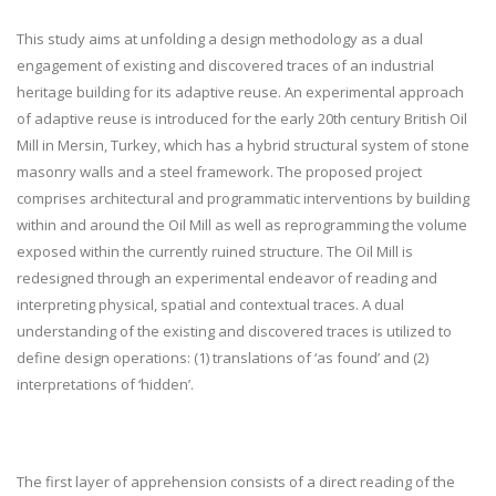
This study aims at unfolding a design methodology as a dual
engagement of existing and discovered traces of an industrial
heritage building for its adaptive reuse. An experimental approach
of adaptive reuse is introduced for the early 20
th
century British Oil
Mill in Mersin, Turkey, which has a hybrid structural system of stone
masonry walls and a steel framework. The proposed project
comprises architectural and programmatic interventions by building
within and around the Oil Mill as well as reprogramming the volume
exposed within the currently ruined structure. The Oil Mill is
redesigned through an experimental endeavor of reading and
interpreting physical, spatial and contextual traces. A dual
understanding of the existing and discovered traces is utilized to
define design operations: (1) translations of ‘as found’ and (2)
interpretations of ‘hidden’.
The first layer of apprehension consists of a direct reading of the