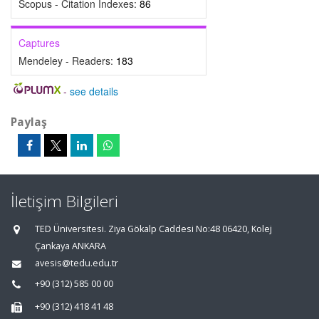
Scopus - Citation Indexes:
86
Captures
Mendeley - Readers:
183
-
see details
Paylaş
İletişim Bilgileri
TED Üniversitesi. Ziya Gökalp Caddesi No:48 06420, Kolej
Çankaya ANKARA
avesis@tedu.edu.tr
+90 (312) 585 00 00
+90 (312) 418 41 48