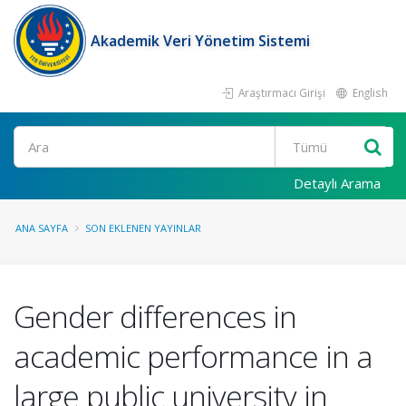
Akademik Veri Yönetim Sistemi
Araştırmacı Girişi
English
Ara
Detaylı Arama
ANA SAYFA
SON EKLENEN YAYINLAR
Gender differences in
academic performance in a
large public university in