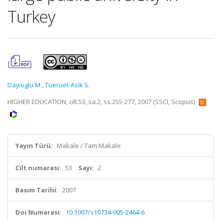
Turkey
Dayioglu M.
,
Tueruet-Asik S.
HIGHER EDUCATION, cilt.53, sa.2, ss.255-277, 2007 (SSCI, Scopus)
Yayın Türü:
Makale / Tam Makale
Cilt numarası:
53
Sayı:
2
Basım Tarihi:
2007
Doi Numarası:
10.1007/s10734-005-2464-6