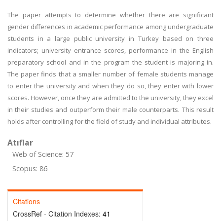
The paper attempts to determine whether there are significant
gender differences in academic performance among undergraduate
students in a large public university in Turkey based on three
indicators; university entrance scores, performance in the English
preparatory school and in the program the student is majoring in.
The paper finds that a smaller number of female students manage
to enter the university and when they do so, they enter with lower
scores. However, once they are admitted to the university, they excel
in their studies and outperform their male counterparts. This result
holds after controlling for the field of study and individual attributes.
Atıflar
Web of Science: 57
Scopus: 86
Citations
CrossRef - Citation Indexes:
41