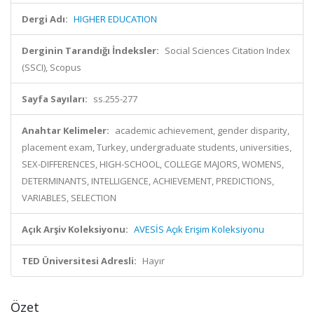
Dergi Adı:
HIGHER EDUCATION
Derginin Tarandığı İndeksler:
Social Sciences Citation Index
(SSCI), Scopus
Sayfa Sayıları:
ss.255-277
Anahtar Kelimeler:
academic achievement, gender disparity,
placement exam, Turkey, undergraduate students, universities,
SEX-DIFFERENCES, HIGH-SCHOOL, COLLEGE MAJORS, WOMENS,
DETERMINANTS, INTELLIGENCE, ACHIEVEMENT, PREDICTIONS,
VARIABLES, SELECTION
Açık Arşiv Koleksiyonu:
AVESİS Açık Erişim Koleksiyonu
TED Üniversitesi Adresli:
Hayır
Özet