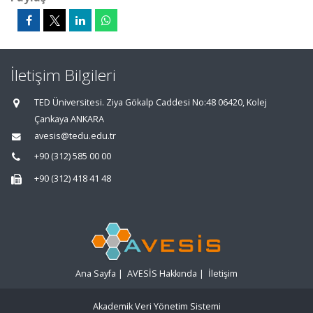
İletişim Bilgileri
TED Üniversitesi. Ziya Gökalp Caddesi No:48 06420, Kolej
Çankaya ANKARA
avesis@tedu.edu.tr
+90 (312) 585 00 00
+90 (312) 418 41 48
Ana Sayfa
|
AVESİS Hakkında
|
İletişim
Akademik Veri Yönetim Sistemi