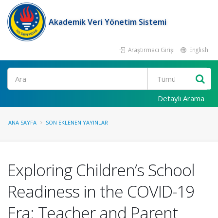
Akademik Veri Yönetim Sistemi
Araştırmacı Girişi
English
Ara
Detaylı Arama
ANA SAYFA
SON EKLENEN YAYINLAR
Exploring Children’s School
Readiness in the COVID-19
Era: Teacher and Parent