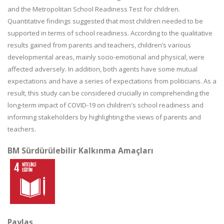
and the Metropolitan School Readiness Test for children.
Quantitative findings suggested that most children needed to be
supported in terms of school readiness. According to the qualitative
results gained from parents and teachers, children’s various
developmental areas, mainly socio-emotional and physical, were
affected adversely. In addition, both agents have some mutual
expectations and have a series of expectations from politicians. As a
result, this study can be considered crucially in comprehending the
long-term impact of COVID-19 on children's school readiness and
informing stakeholders by highlighting the views of parents and
teachers.
BM Sürdürülebilir Kalkınma Amaçları
Paylaş