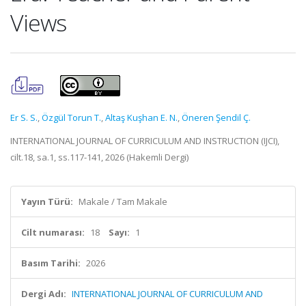
Views
Er S. S.
,
Özgül Torun T.
,
Altaş Kuşhan E. N.
,
Öneren Şendil Ç.
INTERNATIONAL JOURNAL OF CURRICULUM AND INSTRUCTION (IJCI),
cilt.18, sa.1, ss.117-141, 2026 (Hakemli Dergi)
Yayın Türü:
Makale / Tam Makale
Cilt numarası:
18
Sayı:
1
Basım Tarihi:
2026
Dergi Adı:
INTERNATIONAL JOURNAL OF CURRICULUM AND