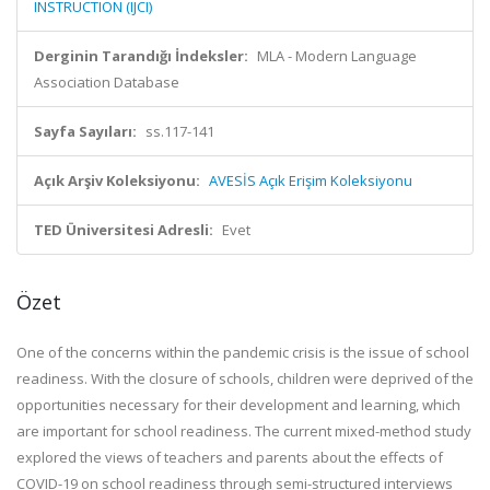
INSTRUCTION (IJCI)
Derginin Tarandığı İndeksler:
MLA - Modern Language
Association Database
Sayfa Sayıları:
ss.117-141
Açık Arşiv Koleksiyonu:
AVESİS Açık Erişim Koleksiyonu
TED Üniversitesi Adresli:
Evet
Özet
One of the concerns within the pandemic crisis is the issue of school
readiness. With the closure of schools, children were deprived of the
opportunities necessary for their development and learning, which
are important for school readiness. The current mixed-method study
explored the views of teachers and parents about the effects of
COVID-19 on school readiness through semi-structured interviews