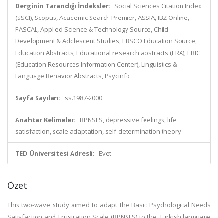
Derginin Tarandığı İndeksler:
Social Sciences Citation Index
(SSCI), Scopus, Academic Search Premier, ASSIA, IBZ Online,
PASCAL, Applied Science & Technology Source, Child
Development & Adolescent Studies, EBSCO Education Source,
Education Abstracts, Educational research abstracts (ERA), ERIC
(Education Resources Information Center), Linguistics &
Language Behavior Abstracts, Psycinfo
Sayfa Sayıları:
ss.1987-2000
Anahtar Kelimeler:
BPNSFS, depressive feelings, life
satisfaction, scale adaptation, self-determination theory
TED Üniversitesi Adresli:
Evet
Özet
This two-wave study aimed to adapt the Basic Psychological Needs
Satisfaction and Frustration Scale (BPNSFS) to the Turkish language