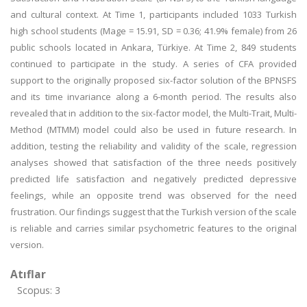
and cultural context. At Time 1, participants included 1033 Turkish
high school students (Mage = 15.91, SD = 0.36; 41.9% female) from 26
public schools located in Ankara, Türkiye. At Time 2, 849 students
continued to participate in the study. A series of CFA provided
support to the originally proposed six-factor solution of the BPNSFS
and its time invariance along a 6-month period. The results also
revealed that in addition to the six-factor model, the Multi-Trait, Multi-
Method (MTMM) model could also be used in future research. In
addition, testing the reliability and validity of the scale, regression
analyses showed that satisfaction of the three needs positively
predicted life satisfaction and negatively predicted depressive
feelings, while an opposite trend was observed for the need
frustration. Our findings suggest that the Turkish version of the scale
is reliable and carries similar psychometric features to the original
version.
Atıflar
Scopus: 3