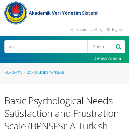
Akademik Veri Yönetim Sistemi
Araştırmacı Girişi
English
Ara
Detaylı Arama
ANA SAYFA
SON EKLENEN YAYINLAR
Basic Psychological Needs
Satisfaction and Frustration
Scale (BPNSFS): A Turkish