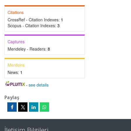
Citations
CrossRef - Citation Indexes:
1
Scopus - Citation Indexes:
3
Captures
Mendeley - Readers:
8
Mentions
News:
1
-
see details
Paylaş
İletişim Bilgileri