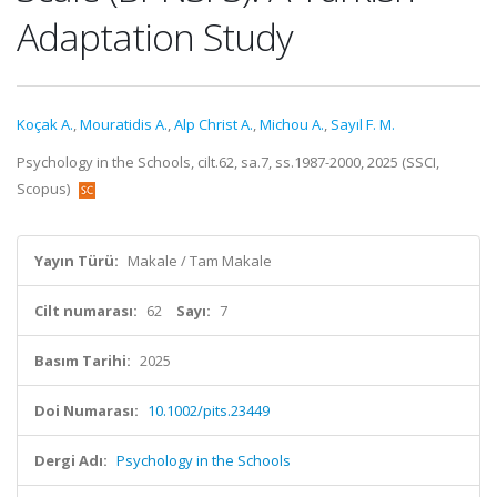
Adaptation Study
Koçak A.
,
Mouratidis A.
,
Alp Christ A.
,
Michou A.
,
Sayıl F. M.
Psychology in the Schools, cilt.62, sa.7, ss.1987-2000, 2025 (SSCI,
Scopus)
Yayın Türü:
Makale / Tam Makale
Cilt numarası:
62
Sayı:
7
Basım Tarihi:
2025
Doi Numarası:
10.1002/pits.23449
Dergi Adı:
Psychology in the Schools