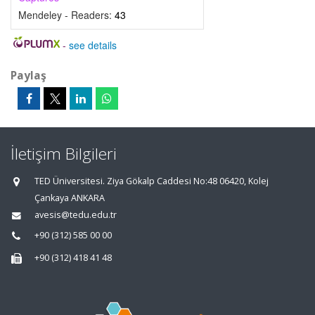
Mendeley - Readers:
43
-
see details
Paylaş
İletişim Bilgileri
TED Üniversitesi. Ziya Gökalp Caddesi No:48 06420, Kolej
Çankaya ANKARA
avesis@tedu.edu.tr
+90 (312) 585 00 00
+90 (312) 418 41 48