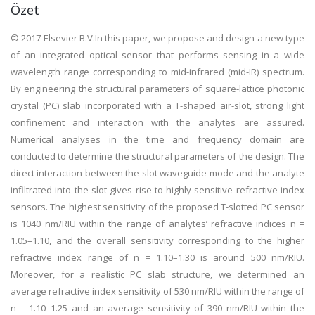
Özet
© 2017 Elsevier B.V.In this paper, we propose and design a new type
of an integrated optical sensor that performs sensing in a wide
wavelength range corresponding to mid-infrared (mid-IR) spectrum.
By engineering the structural parameters of square-lattice photonic
crystal (PC) slab incorporated with a T-shaped air-slot, strong light
confinement and interaction with the analytes are assured.
Numerical analyses in the time and frequency domain are
conducted to determine the structural parameters of the design. The
direct interaction between the slot waveguide mode and the analyte
infiltrated into the slot gives rise to highly sensitive refractive index
sensors. The highest sensitivity of the proposed T-slotted PC sensor
is 1040 nm/RIU within the range of analytes’ refractive indices n =
1.05–1.10, and the overall sensitivity corresponding to the higher
refractive index range of n = 1.10–1.30 is around 500 nm/RIU.
Moreover, for a realistic PC slab structure, we determined an
average refractive index sensitivity of 530 nm/RIU within the range of
n = 1.10–1.25 and an average sensitivity of 390 nm/RIU within the