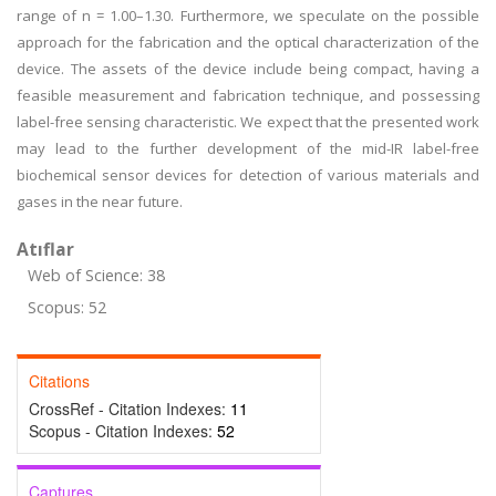
range of n = 1.00–1.30. Furthermore, we speculate on the possible
approach for the fabrication and the optical characterization of the
device. The assets of the device include being compact, having a
feasible measurement and fabrication technique, and possessing
label-free sensing characteristic. We expect that the presented work
may lead to the further development of the mid-IR label-free
biochemical sensor devices for detection of various materials and
gases in the near future.
Atıflar
Web of Science: 38
Scopus: 52
Citations
CrossRef - Citation Indexes:
11
Scopus - Citation Indexes:
52
Captures