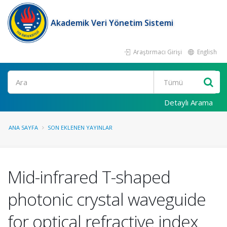
Akademik Veri Yönetim Sistemi
Araştırmacı Girişi
English
Ara
Detaylı Arama
ANA SAYFA
SON EKLENEN YAYINLAR
Mid-infrared T-shaped
photonic crystal waveguide
for optical refractive index