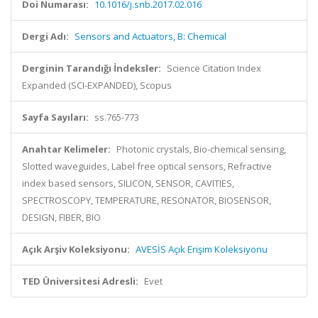
Doi Numarası:
10.1016/j.snb.2017.02.016
Dergi Adı:
Sensors and Actuators, B: Chemical
Derginin Tarandığı İndeksler:
Science Citation Index
Expanded (SCI-EXPANDED), Scopus
Sayfa Sayıları:
ss.765-773
Anahtar Kelimeler:
Photonic crystals, Bio-chemical sensing,
Slotted waveguides, Label free optical sensors, Refractive
index based sensors, SILICON, SENSOR, CAVITIES,
SPECTROSCOPY, TEMPERATURE, RESONATOR, BIOSENSOR,
DESIGN, FIBER, BIO
Açık Arşiv Koleksiyonu:
AVESİS Açık Erişim Koleksiyonu
TED Üniversitesi Adresli:
Evet