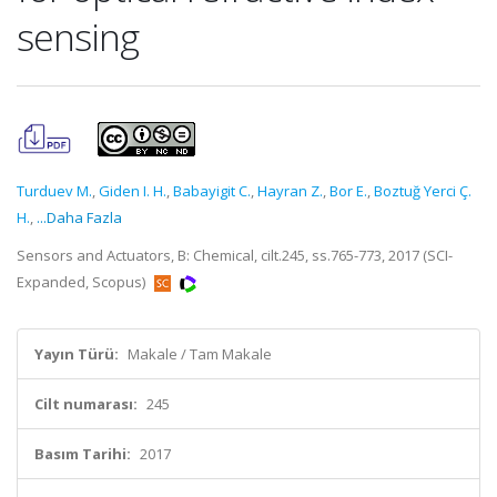
sensing
Turduev M.
,
Giden I. H.
,
Babayigit C.
,
Hayran Z.
,
Bor E.
,
Boztuğ Yerci Ç.
H.
,
...Daha Fazla
Sensors and Actuators, B: Chemical, cilt.245, ss.765-773, 2017 (SCI-
Expanded, Scopus)
Yayın Türü:
Makale / Tam Makale
Cilt numarası:
245
Basım Tarihi:
2017