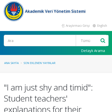
Akademik Veri Yönetim Sistemi
Araştırmacı Girişi
English
Ara
Detaylı Arama
ANA SAYFA
SON EKLENEN YAYINLAR
"I am just shy and timid":
Student teachers'
explanations for their