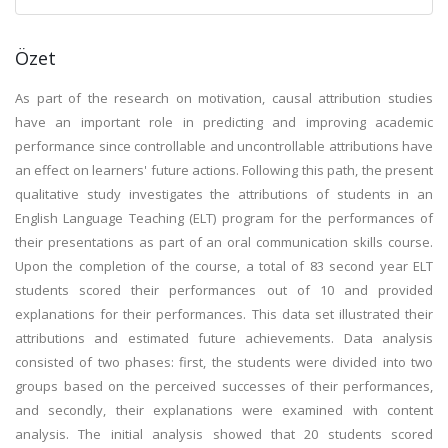
Özet
As part of the research on motivation, causal attribution studies
have an important role in predicting and improving academic
performance since controllable and uncontrollable attributions have
an effect on learners' future actions. Following this path, the present
qualitative study investigates the attributions of students in an
English Language Teaching (ELT) program for the performances of
their presentations as part of an oral communication skills course.
Upon the completion of the course, a total of 83 second year ELT
students scored their performances out of 10 and provided
explanations for their performances. This data set illustrated their
attributions and estimated future achievements. Data analysis
consisted of two phases: first, the students were divided into two
groups based on the perceived successes of their performances,
and secondly, their explanations were examined with content
analysis. The initial analysis showed that 20 students scored