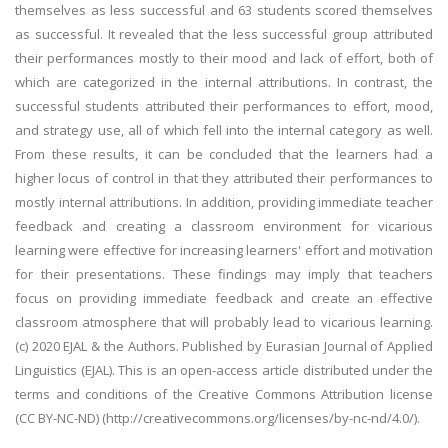
themselves as less successful and 63 students scored themselves
as successful. It revealed that the less successful group attributed
their performances mostly to their mood and lack of effort, both of
which are categorized in the internal attributions. In contrast, the
successful students attributed their performances to effort, mood,
and strategy use, all of which fell into the internal category as well.
From these results, it can be concluded that the learners had a
higher locus of control in that they attributed their performances to
mostly internal attributions. In addition, providing immediate teacher
feedback and creating a classroom environment for vicarious
learning were effective for increasing learners' effort and motivation
for their presentations. These findings may imply that teachers
focus on providing immediate feedback and create an effective
classroom atmosphere that will probably lead to vicarious learning.
(c) 2020 EJAL & the Authors. Published by Eurasian Journal of Applied
Linguistics (EJAL). This is an open-access article distributed under the
terms and conditions of the Creative Commons Attribution license
(CC BY-NC-ND) (http://creativecommons.org/licenses/by-nc-nd/4.0/).