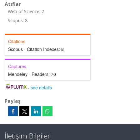
Atıflar
Web of Science: 2
Scopus: 8
Citations
Scopus - Citation Indexes:
8
Captures
Mendeley - Readers:
70
-
see details
Paylaş
İletişim Bilgileri