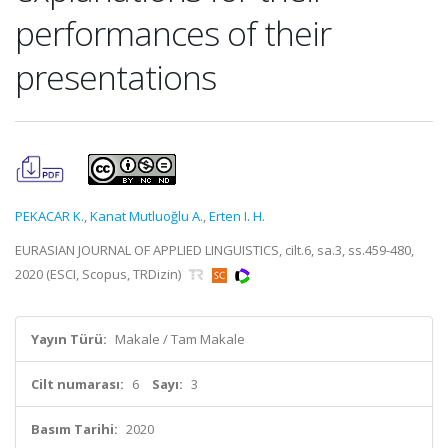
performances of their
presentations
PEKACAR K.
,
Kanat Mutluoğlu A.
,
Erten I. H.
EURASIAN JOURNAL OF APPLIED LINGUISTICS, cilt.6, sa.3, ss.459-480,
2020 (ESCI, Scopus, TRDizin)
Yayın Türü:
Makale / Tam Makale
Cilt numarası:
6
Sayı:
3
Basım Tarihi:
2020