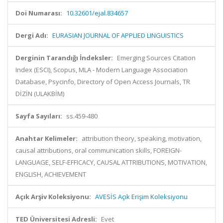
Doi Numarası:
10.32601/ejal.834657
Dergi Adı:
EURASIAN JOURNAL OF APPLIED LINGUISTICS
Derginin Tarandığı İndeksler:
Emerging Sources Citation
Index (ESCI), Scopus, MLA - Modern Language Association
Database, Psycinfo, Directory of Open Access Journals, TR
DİZİN (ULAKBİM)
Sayfa Sayıları:
ss.459-480
Anahtar Kelimeler:
attribution theory, speaking, motivation,
causal attributions, oral communication skills, FOREIGN-
LANGUAGE, SELF-EFFICACY, CAUSAL ATTRIBUTIONS, MOTIVATION,
ENGLISH, ACHIEVEMENT
Açık Arşiv Koleksiyonu:
AVESİS Açık Erişim Koleksiyonu
TED Üniversitesi Adresli:
Evet