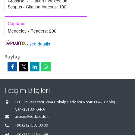
CrossRef - Citation Indexes:
98
Scopus - Citation Indexes:
106
Captures
Mendeley - Readers:
206
-
see details
Paylaş
İletişim Bilgileri
TED Üniversitesi. Ziya Gökalp Caddesi No:48 06420, Kolej
Çankaya ANKARA
avesis@tedu.edu.tr
+90 (312) 585 00 00
+90 (312) 418 41 48