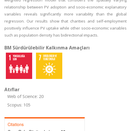
weighted regression model that considers the spatially varying
relationship between PV adoption and socio-economic explanatory
variables reveals significantly more variability than the global
regression. Our results show that charities and self-employment
positively influence PV uptake while other socio-economic variables
such as population density has bidirectional impacts.
BM Sürdürülebilir Kalkınma Amaçları
Atıflar
Web of Science: 20
Scopus: 105
Citations