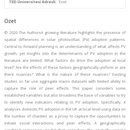
TED Üniversitesi Adresli:
Evet
Özet
© 2020 The AuthorsA growing literature highlights the presence of
spatial differences in solar photovoltaic (PV) adoption patterns.
Central to forward planning is an understanding of what affects PV
growth, yet insights into the determinants of PV adoption in the
literature are limited. What factors do drive the adoption at local
level? Are the effects of these factors geographically uniform or are
there nuances? What is the nature of these nuances? Existing
studies so far use aggregate macro datasets with limited ability to
capture the role of peer effects. This paper considers some
established variables but also broadens the base of variables to try
to identify new indicators relating to PV adoption. Specifically, it
analyses domestic PV adoption in the UK at local level using data on
the number of charities as a proxy to capture the opportunities to
initiate social interactions and peer effects. A geographically