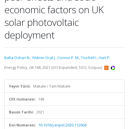
economic factors on UK
solar photovoltaic
deployment
Balta-Ozkan N.
,
Yıldırım Öcal J.
,
Connor P. M.
,
Truckell I.
,
Hart P.
Energy Policy, cilt.148, 2021 (SCI-Expanded, SSCI, Scopus)
Yayın Türü:
Makale / Tam Makale
Cilt numarası:
148
Basım Tarihi:
2021
Doi Numarası:
10.1016/j.enpol.2020.112004