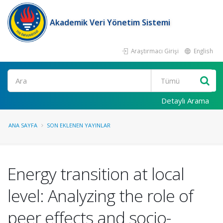
Akademik Veri Yönetim Sistemi
Araştırmacı Girişi
English
Ara
Detaylı Arama
ANA SAYFA
SON EKLENEN YAYINLAR
Energy transition at local
level: Analyzing the role of
peer effects and socio-