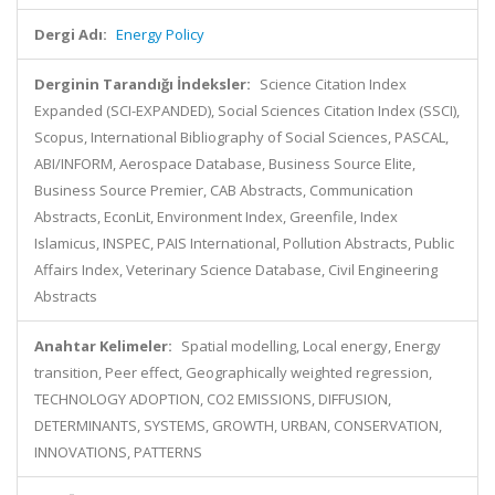
Dergi Adı:
Energy Policy
Derginin Tarandığı İndeksler:
Science Citation Index
Expanded (SCI-EXPANDED), Social Sciences Citation Index (SSCI),
Scopus, International Bibliography of Social Sciences, PASCAL,
ABI/INFORM, Aerospace Database, Business Source Elite,
Business Source Premier, CAB Abstracts, Communication
Abstracts, EconLit, Environment Index, Greenfile, Index
Islamicus, INSPEC, PAIS International, Pollution Abstracts, Public
Affairs Index, Veterinary Science Database, Civil Engineering
Abstracts
Anahtar Kelimeler:
Spatial modelling, Local energy, Energy
transition, Peer effect, Geographically weighted regression,
TECHNOLOGY ADOPTION, CO2 EMISSIONS, DIFFUSION,
DETERMINANTS, SYSTEMS, GROWTH, URBAN, CONSERVATION,
INNOVATIONS, PATTERNS