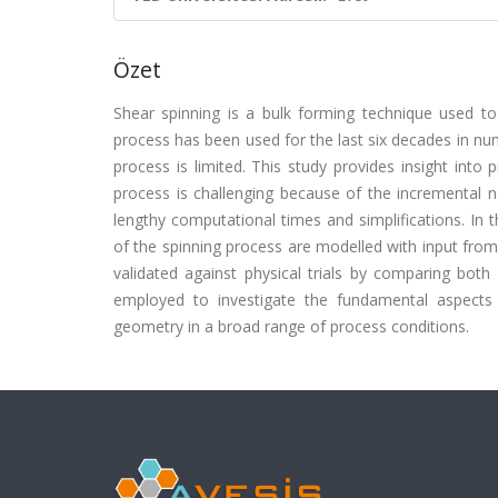
Özet
Shear spinning is a bulk forming technique used to
process has been used for the last six decades in num
process is limited. This study provides insight into
process is challenging because of the incremental na
lengthy computational times and simplifications. In 
of the spinning process are modelled with input from 
validated against physical trials by comparing both
employed to investigate the fundamental aspects o
geometry in a broad range of process conditions.