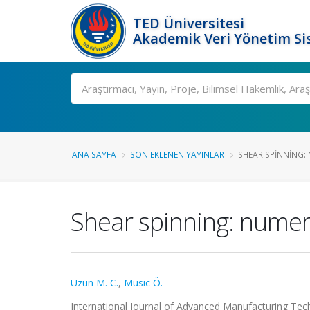
TED Üniversitesi
Akademik Veri Yönetim Si
Ara
ANA SAYFA
SON EKLENEN YAYINLAR
SHEAR SPINNING: 
Shear spinning: numer
Uzun M. C.
,
Music Ö.
International Journal of Advanced Manufacturing Tech