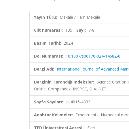
Yayın Türü:
Makale / Tam Makale
Cilt numarası:
135
Sayı:
7-8
Basım Tarihi:
2024
Doi Numarası:
10.1007/s00170-024-14682-6
Dergi Adı:
International Journal of Advanced Ma
Derginin Tarandığı İndeksler:
Science Citation
Online, Compendex, INSPEC, DIALNET
Sayfa Sayıları:
ss.4015-4033
Anahtar Kelimeler:
Experiments, Numerical mode
TED Üniversitesi Adresli:
Evet