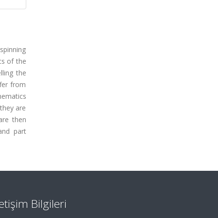
spinning
cs of the
lling the
ffer from
inematics
 they are
are then
and part
letişim Bilgileri