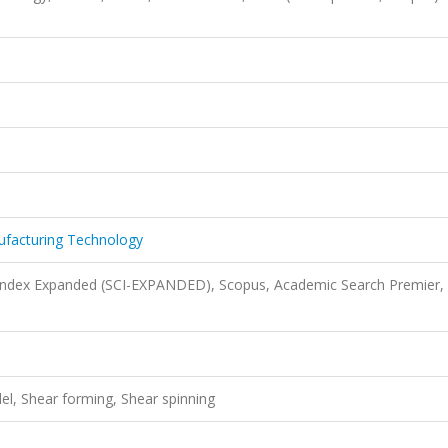
nufacturing Technology
 Index Expanded (SCI-EXPANDED), Scopus, Academic Search Premier,
l, Shear forming, Shear spinning