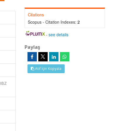
Citations
Scopus - Citation Indexes:
2
-
see details
Paylaş
Atıf İçin Kopyala
 IBZ