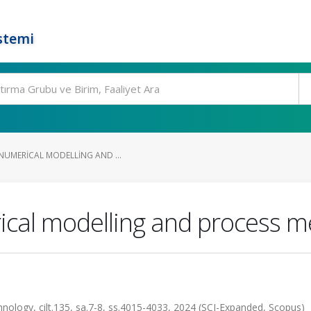
stemi
NUMERICAL MODELLING AND ...
ical modelling and process m
nology, cilt.135, sa.7-8, ss.4015-4033, 2024 (SCI-Expanded, Scopus)