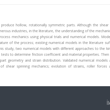
 produce hollow, rotationally symmetric parts. Although the shear 
erous industries, in the literature, the understanding of the mechani
 process mechanics using physical trials and numerical models. Mode
ture of the process; existing numerical models in the literature su
this study, two numerical models with different approaches to the k
tests to determine friction coefficient and material properties. Then
 part geometry and strain distribution. Validated numerical models 
f shear spinning mechanics; evolution of strains, roller forces 
İ