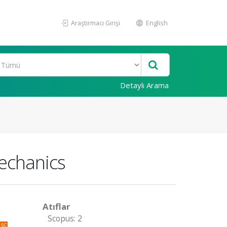
Araştırmacı Girişi
English
Detaylı Arama
echanics
Atıflar
Scopus: 2