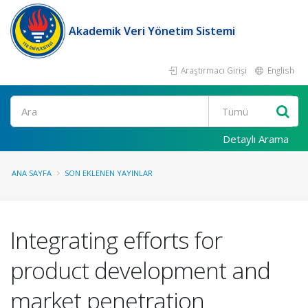
Akademik Veri Yönetim Sistemi
Araştırmacı Girişi
English
Ara
Detaylı Arama
ANA SAYFA
SON EKLENEN YAYINLAR
Integrating efforts for
product development and
market penetration