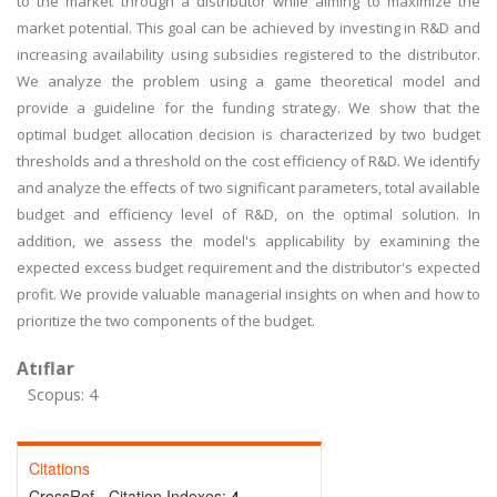
to the market through a distributor while aiming to maximize the
market potential. This goal can be achieved by investing in R&D and
increasing availability using subsidies registered to the distributor.
We analyze the problem using a game theoretical model and
provide a guideline for the funding strategy. We show that the
optimal budget allocation decision is characterized by two budget
thresholds and a threshold on the cost efficiency of R&D. We identify
and analyze the effects of two significant parameters, total available
budget and efficiency level of R&D, on the optimal solution. In
addition, we assess the model's applicability by examining the
expected excess budget requirement and the distributor's expected
profit. We provide valuable managerial insights on when and how to
prioritize the two components of the budget.
Atıflar
Scopus: 4
Citations
CrossRef - Citation Indexes:
4