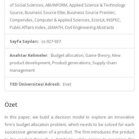
of Social Sciences, ABI/INFORM, Applied Science & Technology
Source, Business Source Elite, Business Source Premier,
Compendex, Computer & Applied Sciences, EconLit, INSPEC,
Public Affairs Index, zbMATH, Civil Engineering Abstracts
Sayfa Sayıları:
ss.927-937
Anahtar Kelimeler:
Budget allocation, Game theory, New
product development, Product generations, Supply chain
management
TED Üniversitesi Adresli:
Evet
Özet
In this paper, we build a decision model to explore an innovative
firm's budget allocation problem, which needs to be solved for each
successive generation of a product. The firm introduces the product