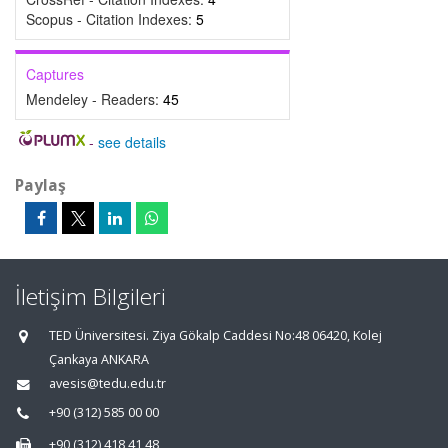
Scopus - Citation Indexes:
5
Captures
Mendeley - Readers:
45
-
see details
Paylaş
İletişim Bilgileri
TED Üniversitesi. Ziya Gökalp Caddesi No:48 06420, Kolej
Çankaya ANKARA
avesis@tedu.edu.tr
+90 (312) 585 00 00
+90 (312) 418 41 48