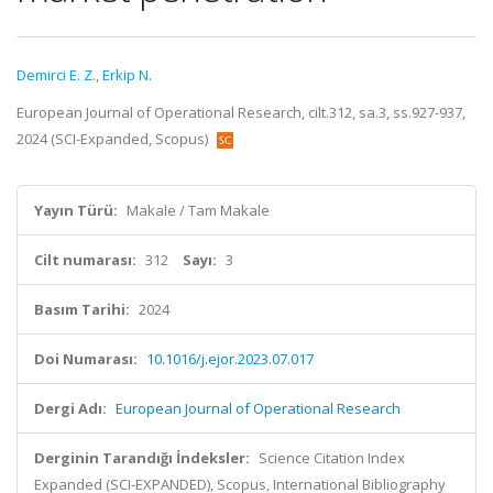
Demirci E. Z.
,
Erkip N.
European Journal of Operational Research, cilt.312, sa.3, ss.927-937,
2024 (SCI-Expanded, Scopus)
Yayın Türü:
Makale / Tam Makale
Cilt numarası:
312
Sayı:
3
Basım Tarihi:
2024
Doi Numarası:
10.1016/j.ejor.2023.07.017
Dergi Adı:
European Journal of Operational Research
Derginin Tarandığı İndeksler:
Science Citation Index
Expanded (SCI-EXPANDED), Scopus, International Bibliography