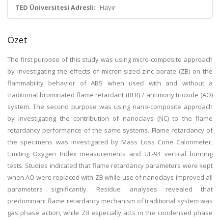
TED Üniversitesi Adresli:
Hayır
Özet
The first purpose of this study was using micro-composite approach
by investigating the effects of micron-sized zinc borate (ZB) on the
flammability behavior of ABS when used with and without a
traditional brominated flame retardant (BFR) / antimony trioxide (AO)
system. The second purpose was using nano-composite approach
by investigating the contribution of nanoclays (NC) to the flame
retardancy performance of the same systems. Flame retardancy of
the specimens was investigated by Mass Loss Cone Calorimeter,
Limiting Oxygen Index measurements and UL-94 vertical burning
tests. Studies indicated that flame retardancy parameters were kept
when AO were replaced with ZB while use of nanoclays improved all
parameters significantly. Residue analyses revealed that
predominant flame retardancy mechanism of traditional system was
gas phase action, while ZB especially acts in the condensed phase