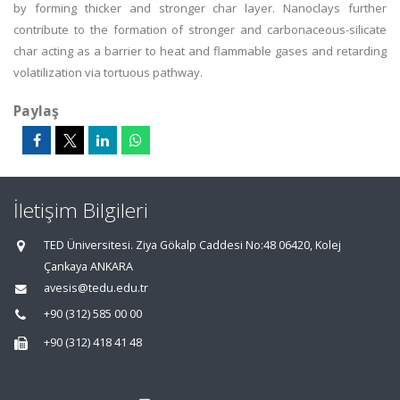
by forming thicker and stronger char layer. Nanoclays further
contribute to the formation of stronger and carbonaceous-silicate
char acting as a barrier to heat and flammable gases and retarding
volatilization via tortuous pathway.
Paylaş
İletişim Bilgileri
TED Üniversitesi. Ziya Gökalp Caddesi No:48 06420, Kolej
Çankaya ANKARA
avesis@tedu.edu.tr
+90 (312) 585 00 00
+90 (312) 418 41 48