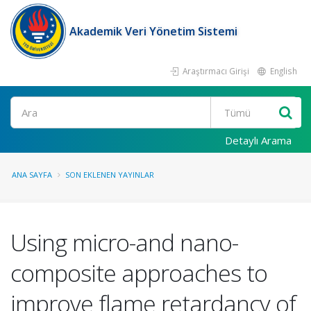
Akademik Veri Yönetim Sistemi
Araştırmacı Girişi
English
Ara
Detaylı Arama
ANA SAYFA
SON EKLENEN YAYINLAR
Using micro-and nano-
composite approaches to
improve flame retardancy of