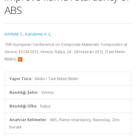
ABS
KAYNAK C.
,
Kandemir A. Ç.
15th European Conference on Composite Materials: Composites at
Venice, ECCM 2012, Venice, İtalya, 24 - 28 Haziran 2012, (Tam Metin
Bildiri)
Yayın Türü:
Bildiri / Tam Metin Bildiri
Basıldığı Şehir:
Venice
Basıldığı Ülke:
İtalya
Anahtar Kelimeler:
ABS, Flame retardancy, Nanoclay, Zinc
borate