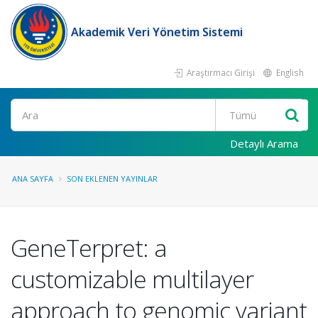
Akademik Veri Yönetim Sistemi
Araştırmacı Girişi
English
Ara
Detaylı Arama
ANA SAYFA
SON EKLENEN YAYINLAR
GeneTerpret: a
customizable multilayer
approach to genomic variant