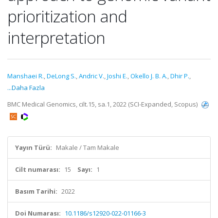
prioritization and
interpretation
Manshaei R.
,
DeLong S.
,
Andric V.
,
Joshi E.
,
Okello J. B. A.
,
Dhir P.
,
...Daha Fazla
BMC Medical Genomics, cilt.15, sa.1, 2022 (SCI-Expanded, Scopus)
Yayın Türü:
Makale / Tam Makale
Cilt numarası:
15
Sayı:
1
Basım Tarihi:
2022
Doi Numarası:
10.1186/s12920-022-01166-3