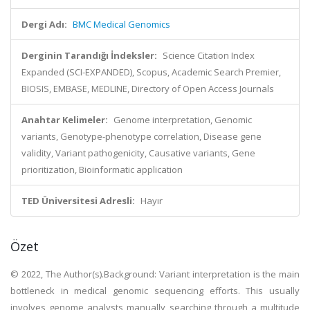
Dergi Adı:
BMC Medical Genomics
Derginin Tarandığı İndeksler:
Science Citation Index
Expanded (SCI-EXPANDED), Scopus, Academic Search Premier,
BIOSIS, EMBASE, MEDLINE, Directory of Open Access Journals
Anahtar Kelimeler:
Genome interpretation, Genomic
variants, Genotype-phenotype correlation, Disease gene
validity, Variant pathogenicity, Causative variants, Gene
prioritization, Bioinformatic application
TED Üniversitesi Adresli:
Hayır
Özet
© 2022, The Author(s).Background: Variant interpretation is the main
bottleneck in medical genomic sequencing efforts. This usually
involves genome analysts manually searching through a multitude