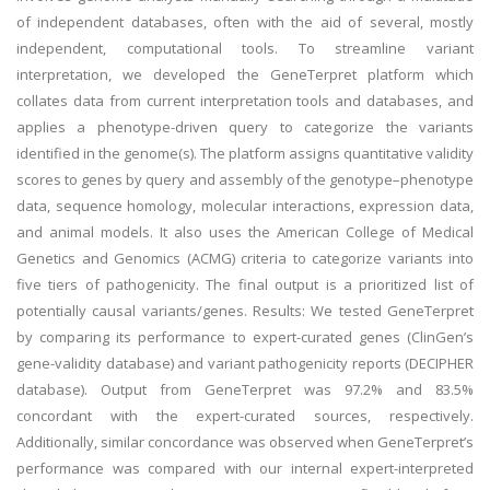
of independent databases, often with the aid of several, mostly
independent, computational tools. To streamline variant
interpretation, we developed the GeneTerpret platform which
collates data from current interpretation tools and databases, and
applies a phenotype-driven query to categorize the variants
identified in the genome(s). The platform assigns quantitative validity
scores to genes by query and assembly of the genotype–phenotype
data, sequence homology, molecular interactions, expression data,
and animal models. It also uses the American College of Medical
Genetics and Genomics (ACMG) criteria to categorize variants into
five tiers of pathogenicity. The final output is a prioritized list of
potentially causal variants/genes. Results: We tested GeneTerpret
by comparing its performance to expert-curated genes (ClinGen’s
gene-validity database) and variant pathogenicity reports (DECIPHER
database). Output from GeneTerpret was 97.2% and 83.5%
concordant with the expert-curated sources, respectively.
Additionally, similar concordance was observed when GeneTerpret’s
performance was compared with our internal expert-interpreted