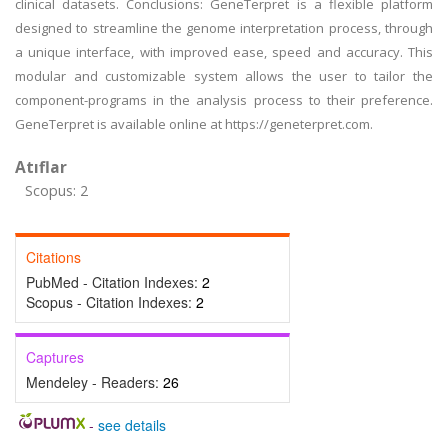
clinical datasets. Conclusions: GeneTerpret is a flexible platform
designed to streamline the genome interpretation process, through
a unique interface, with improved ease, speed and accuracy. This
modular and customizable system allows the user to tailor the
component-programs in the analysis process to their preference.
GeneTerpret is available online at https://geneterpret.com.
Atıflar
Scopus: 2
Citations
PubMed - Citation Indexes:
2
Scopus - Citation Indexes:
2
Captures
Mendeley - Readers:
26
-
see details