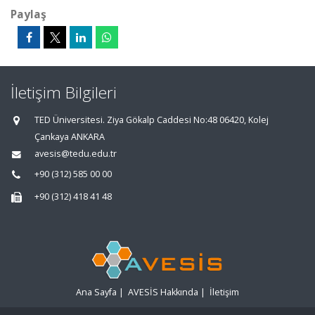
Paylaş
İletişim Bilgileri
TED Üniversitesi. Ziya Gökalp Caddesi No:48 06420, Kolej
Çankaya ANKARA
avesis@tedu.edu.tr
+90 (312) 585 00 00
+90 (312) 418 41 48
Ana Sayfa
|
AVESİS Hakkında
|
İletişim