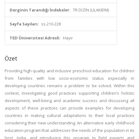
Derginin Tarandığı İndeksler:
TR DİZİN (ULAKBİM)
Sayfa Sayıları:
ss.210-228
TED Üniversitesi Adresli:
Hayır
Özet
Providing high quality and inclusive preschool education for children
from families with low socio-economic status especially in
developing countries remains a problem to be solved. Within this
context, investigating good practices supporting children’s holistic
development, well-being and academic success and discussing all
aspects of these practices can provide examples for developing
countries in making cultural adaptations to their local practices
considering their new understanding. An alternative early childhood
education program that addresses the needs of the population in its
host, India, and introducing this program to field experts and