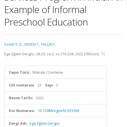
Example of Informal
Preschool Education
İLHAN S. D.
,
ERDEN F.
,
YALÇIN F.
Ege Eğitim Dergisi, cilt.23, sa.2, ss.210-228, 2022 (TRDizin)
Yayın Türü:
Makale / Derleme
Cilt numarası:
23
Sayı:
2
Basım Tarihi:
2022
Doi Numarası:
10.12984/egeefd.933369
Dergi Adı:
Ege Eğitim Dergisi