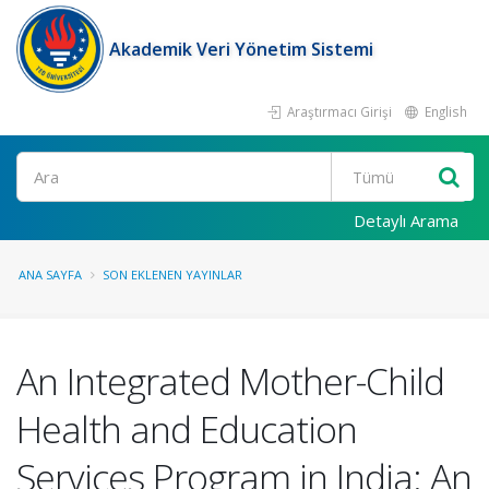
Akademik Veri Yönetim Sistemi
Araştırmacı Girişi
English
Ara
Detaylı Arama
ANA SAYFA
SON EKLENEN YAYINLAR
An Integrated Mother-Child
Health and Education
Services Program in India: An