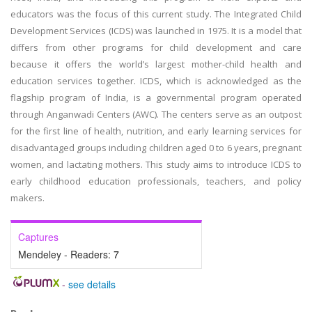
educators was the focus of this current study. The Integrated Child
Development Services (ICDS) was launched in 1975. It is a model that
differs from other programs for child development and care
because it offers the world’s largest mother-child health and
education services together. ICDS, which is acknowledged as the
flagship program of India, is a governmental program operated
through Anganwadi Centers (AWC). The centers serve as an outpost
for the first line of health, nutrition, and early learning services for
disadvantaged groups including children aged 0 to 6 years, pregnant
women, and lactating mothers. This study aims to introduce ICDS to
early childhood education professionals, teachers, and policy
makers.
Captures
Mendeley - Readers:
7
-
see details