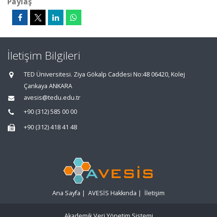
Paylaş
İletişim Bilgileri
TED Üniversitesi. Ziya Gökalp Caddesi No:48 06420, Kolej
Çankaya ANKARA
avesis@tedu.edu.tr
+90 (312) 585 00 00
+90 (312) 418 41 48
Ana Sayfa
|
AVESİS Hakkında
|
İletişim
Akademik Veri Yönetim Sistemi